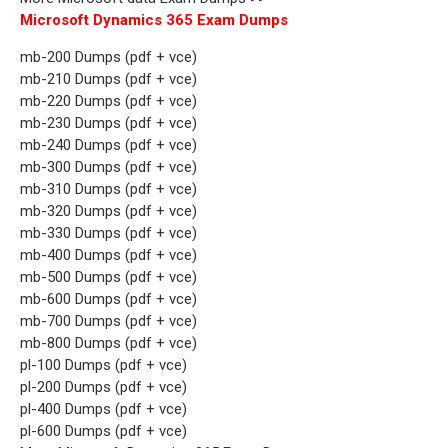
Microsoft Dynamics 365 Exam Dumps
mb-200 Dumps (pdf + vce)
mb-210 Dumps (pdf + vce)
mb-220 Dumps (pdf + vce)
mb-230 Dumps (pdf + vce)
mb-240 Dumps (pdf + vce)
mb-300 Dumps (pdf + vce)
mb-310 Dumps (pdf + vce)
mb-320 Dumps (pdf + vce)
mb-330 Dumps (pdf + vce)
mb-400 Dumps (pdf + vce)
mb-500 Dumps (pdf + vce)
mb-600 Dumps (pdf + vce)
mb-700 Dumps (pdf + vce)
mb-800 Dumps (pdf + vce)
pl-100 Dumps (pdf + vce)
pl-200 Dumps (pdf + vce)
pl-400 Dumps (pdf + vce)
pl-600 Dumps (pdf + vce)