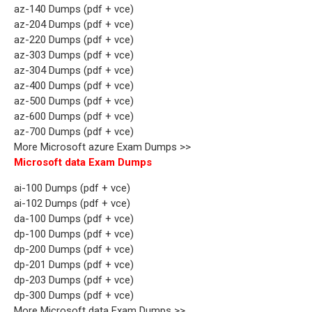
az-140 Dumps (pdf + vce)
az-204 Dumps (pdf + vce)
az-220 Dumps (pdf + vce)
az-303 Dumps (pdf + vce)
az-304 Dumps (pdf + vce)
az-400 Dumps (pdf + vce)
az-500 Dumps (pdf + vce)
az-600 Dumps (pdf + vce)
az-700 Dumps (pdf + vce)
More Microsoft azure Exam Dumps >>
Microsoft data Exam Dumps
ai-100 Dumps (pdf + vce)
ai-102 Dumps (pdf + vce)
da-100 Dumps (pdf + vce)
dp-100 Dumps (pdf + vce)
dp-200 Dumps (pdf + vce)
dp-201 Dumps (pdf + vce)
dp-203 Dumps (pdf + vce)
dp-300 Dumps (pdf + vce)
More Microsoft data Exam Dumps >>