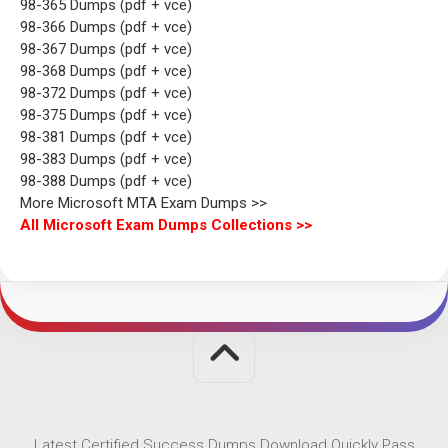
98-365 Dumps (pdf + vce)
98-366 Dumps (pdf + vce)
98-367 Dumps (pdf + vce)
98-368 Dumps (pdf + vce)
98-372 Dumps (pdf + vce)
98-375 Dumps (pdf + vce)
98-381 Dumps (pdf + vce)
98-383 Dumps (pdf + vce)
98-388 Dumps (pdf + vce)
More Microsoft MTA Exam Dumps >>
All Microsoft Exam Dumps Collections >>
Latest Certified Success Dumps Download Quickly Pass