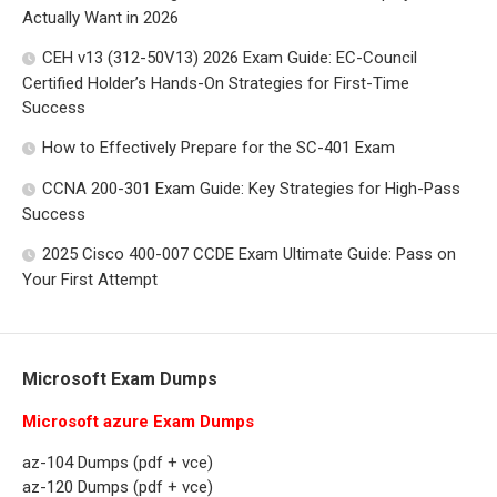
Actually Want in 2026
CEH v13 (312-50V13) 2026 Exam Guide: EC-Council
Certified Holder’s Hands-On Strategies for First-Time
Success
How to Effectively Prepare for the SC-401 Exam
CCNA 200-301 Exam Guide: Key Strategies for High-Pass
Success
2025 Cisco 400-007 CCDE Exam Ultimate Guide: Pass on
Your First Attempt
Microsoft Exam Dumps
Microsoft azure Exam Dumps
az-104 Dumps (pdf + vce)
az-120 Dumps (pdf + vce)