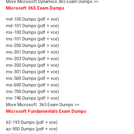
More Microsoft Dynamics 365 Exam Dumps >>
Microsoft 365 Exam Dumps
md-100 Dumps (pdf + vce)
md-101 Dumps (pdf + vce)
ms-100 Dumps (pdf + vce)
ms-101 Dumps (pdf + vce)
ms-200 Dumps (pdf + vce)
ms-201 Dumps (pdf + vce)
ms-203 Dumps (pdf + vce)
ms-300 Dumps (pdf + vce)
ms-301 Dumps (pdf + vce)
ms-500 Dumps (pdf + vce)
ms-600 Dumps (pdf + vce)
ms-700 Dumps (pdf + vce)
ms-740 Dumps (pdf + vce)
More Microsoft 365 Exam Dumps >>
Microsoft Fundamentals Exam Dumps
62-193 Dumps (pdf + vce)
az-900 Dumps (pdf + vce)