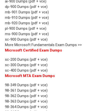
ai-900 Dumps (pdf + vce)
dp-900 Dumps (pdf + vce)
mb-901 Dumps (pdf + vce)
mb-910 Dumps (pdf + vce)
mb-920 Dumps (pdf + vce)
pl-900 Dumps (pdf + vce)
ms-900 Dumps (pdf + vce)
sc-900 Dumps (pdf + vce)
More Microsoft Fundamentals Exam Dumps >>
Microsoft Certified Exam Dumps
sc-200 Dumps (pdf + vce)
sc-300 Dumps (pdf + vce)
sc-400 Dumps (pdf + vce)
Microsoft MTA Exam Dumps
98-349 Dumps (pdf + vce)
98-361 Dumps (pdf + vce)
98-362 Dumps (pdf + vce)
98-363 Dumps (pdf + vce)
98-364 Dumps (pdf + vce)