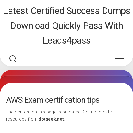
Skip
Latest Certified Success Dumps
to
content
Download Quickly Pass With
Leads4pass
AWS Exam certification tips
The content on this page is outdated! Get up-to-date
resources from
dotgeek.net
!