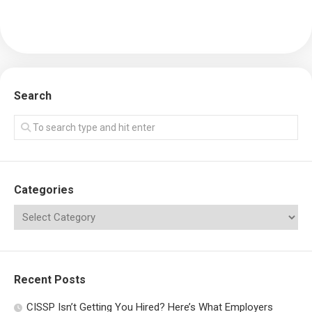
Search
Categories
Recent Posts
CISSP Isn’t Getting You Hired? Here’s What Employers