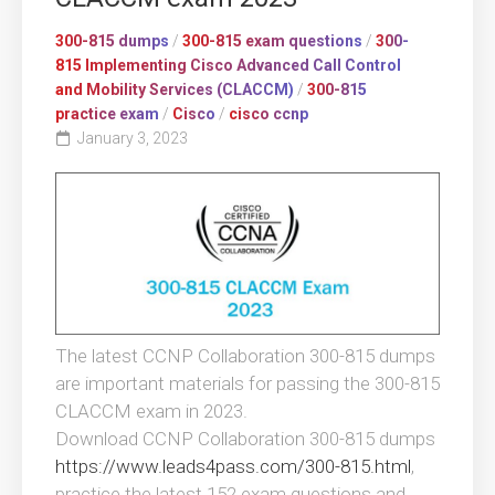
300-815 dumps
/
300-815 exam questions
/
300-
815 Implementing Cisco Advanced Call Control
and Mobility Services (CLACCM)
/
300-815
practice exam
/
Cisco
/
cisco ccnp
January 3, 2023
The latest CCNP Collaboration 300-815 dumps
are important materials for passing the 300-815
CLACCM exam in 2023.
Download CCNP Collaboration 300-815 dumps
https://www.leads4pass.com/300-815.html
,
practice the latest 152 exam questions and