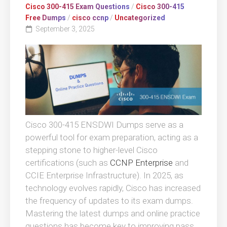
Cisco 300-415 Exam Questions
/
Cisco 300-415
Free Dumps
/
cisco ccnp
/
Uncategorized
September 3, 2025
Cisco 300-415 ENSDWI Dumps serve as a
powerful tool for exam preparation, acting as a
stepping stone to higher-level Cisco
certifications (such as
CCNP Enterprise
and
CCIE Enterprise Infrastructure). In 2025, as
technology evolves rapidly, Cisco has increased
the frequency of updates to its exam dumps.
Mastering the latest dumps and online practice
questions has become key to improving pass