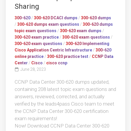
Sharing
300-620
/
300-620 DCACI dumps
/
300-620 dumps
/
300-620 dumps exam questions
/
300-620 dumps
topic exam questions
/
300-620 exam dumps
/
300-620 exam practice
/
300-620 exam questions
/
300-620 exam questions
/
300-620 Implementing
Cisco Application Centric Infrastructure
/
300-620
online practice
/
300-620 practice test
/
CCNP Data
Center
/
Cisco
/
cisco ccnp
June 28, 2023
CCNP Data Center 300-620 dumps updated,
containing 208 latest topic exam questions and
answers, reviewed, corrected, and actually
verified by the leads4pass Cisco team to meet
the CCNP Data Center 300-620 certification
exam requirements!
Now! Download CCNP Data Center 300-620