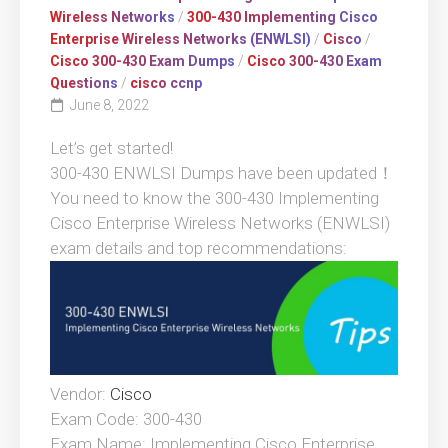
Wireless Networks
/
300-430 Implementing Cisco
Enterprise Wireless Networks (ENWLSI)
/
Cisco
/
Cisco 300-430 Exam Dumps
/
Cisco 300-430 Exam
Questions
/
cisco ccnp
June 8, 2022
Let’s get started!
300-430 ENWLSI Dumps have been updated！
You need to know the 300-430 Implementing
Cisco Enterprise Wireless Networks (ENWLSI)
exam details and top recommendations:
Vendor:
Cisco
Exam Code: 300-430
Exam Name: Implementing Cisco Enterprise