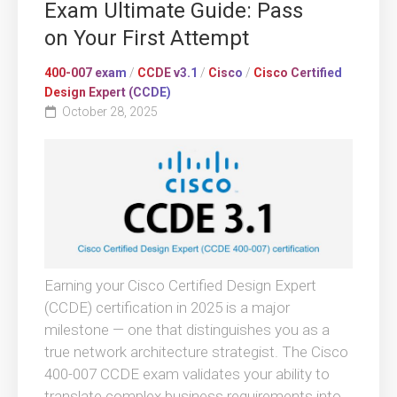
Exam Ultimate Guide: Pass
on Your First Attempt
400-007 exam
/
CCDE v3.1
/
Cisco
/
Cisco Certified
Design Expert (CCDE)
October 28, 2025
Earning your Cisco Certified Design Expert
(CCDE) certification in 2025 is a major
milestone — one that distinguishes you as a
true network architecture strategist. The Cisco
400-007 CCDE exam validates your ability to
translate complex business requirements into