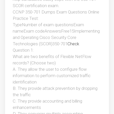
SCOR certification exam.
CCNP 350-701 Dumps Exam Questions Online
Practice Test:
TypeNumber of exam questionsExam
nameExam codeAnswersFree15Implementing
and Operating Cisco Security Core
Technologies (SCOR)350-701
Check
Question 1:
What are two benefits of Flexible NetFlow
records? (Choose two)
A. They allow the user to configure flow
information to perform customized traffic
identification
B. They provide attack prevention by dropping
the traffic
C. They provide accounting and billing
enhancements
D. They converge multiple accounting