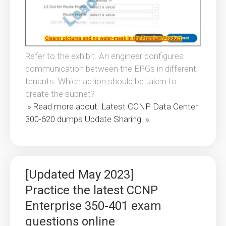
Refer to the exhibit. An engineer configures
communication between the EPGs in different
tenants. Which action should be taken to
create the subnet?
» Read more about: Latest CCNP Data Center
300-620 dumps Update Sharing »
[Updated May 2023]
Practice the latest CCNP
Enterprise 350-401 exam
questions online