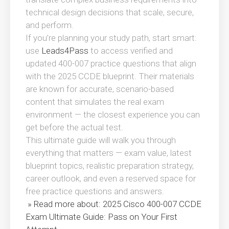
technical design decisions that scale, secure,
and perform.
If you’re planning your study path, start smart:
use
Leads4Pass
to access verified and
updated 400-007 practice questions that align
with the 2025 CCDE blueprint. Their materials
are known for accurate, scenario-based
content that simulates the real exam
environment — the closest experience you can
get before the actual test.
This ultimate guide will walk you through
everything that matters — exam value, latest
blueprint topics, realistic preparation strategy,
career outlook, and even a reserved space for
free practice questions and answers.
» Read more about: 2025 Cisco 400-007 CCDE
Exam Ultimate Guide: Pass on Your First