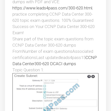
dumps with PDF and VCE:
https://www.leads4pass.com/300-620.html
,
practice completing CCNP Data Center 300-
620 topic exam questions. 100% Guaranteed
Success on Your CCNP Data Center 300-620
Exam!
Share part of the topic exam questions from
CCNP Data Center 300-620 dumps
FromNumber of exam questionsAssociated
certificationsLast updatedleads4pass15
CCNP
Data Center
300-620 DCACI dumps
Topic Question 1: