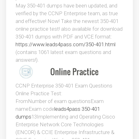
May 350-401 dumps have been updated, and
verified by the CCNP Enterprise team, as true
and effective! Now! Take the newest 350-401
online practice test! also available for download
350-401 dumps with PDF and VCE format:
https://www.leads4pass.com/350-401.html
(contains 1061 latest exam questions and
answers!).
CCNP Enterprise 350-401 Exam Questions
Online Practice Test:
FromNumber of exam questionsExam
nameExam code
leads4pass 350-401
dumps
13Implementing and Operating Cisco
Enterprise Network Core Technologies
(ENCOR) & CCIE Enterprise Infrastructure &