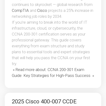
continues to skyrocket — global research from
CompTIA
and
Cisco
projects a 25% increase in
networking job roles by 2034.
If you’re aiming to break into the world of IT
infrastructure, cloud, or cybersecurity, the
CCNA 200-301 certification serves as your
professional gateway. This guide covers
everything from exam structure and study
plans to essential tools and expert strategies
that will help you pass the CCNA on your first
try.
» Read more about: CCNA 200-301 Exam
Guide: Key Strategies for High-Pass Success »
2025 Cisco 400-007 CCDE