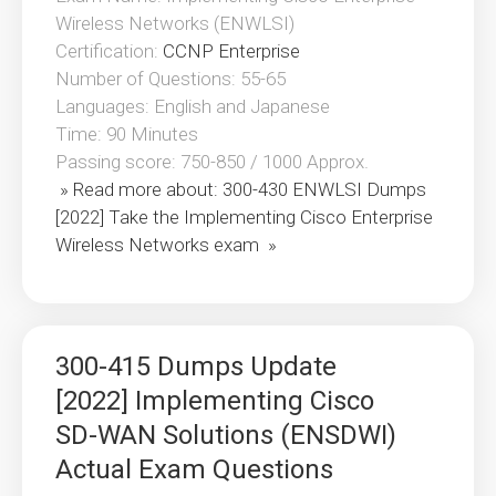
Wireless Networks (ENWLSI)
Certification:
CCNP Enterprise
Number of Questions: 55-65
Languages: English and Japanese
Time: 90 Minutes
Passing score: 750-850 / 1000 Approx.
» Read more about: 300-430 ENWLSI Dumps
[2022] Take the Implementing Cisco Enterprise
Wireless Networks exam »
300-415 Dumps Update
[2022] Implementing Cisco
SD-WAN Solutions (ENSDWI)
Actual Exam Questions