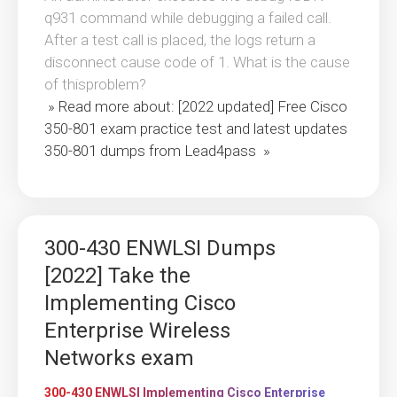
q931 command while debugging a failed call.
After a test call is placed, the logs return a
disconnect cause code of 1. What is the cause
of thisproblem?
» Read more about: [2022 updated] Free Cisco
350-801 exam practice test and latest updates
350-801 dumps from Lead4pass »
300-430 ENWLSI Dumps
[2022] Take the
Implementing Cisco
Enterprise Wireless
Networks exam
300-430 ENWLSI Implementing Cisco Enterprise