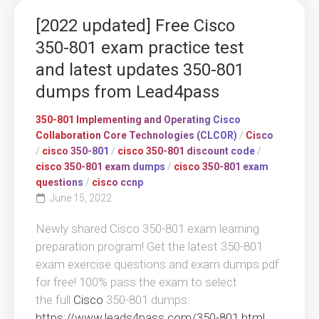
[2022 updated] Free Cisco
350-801 exam practice test
and latest updates 350-801
dumps from Lead4pass
350-801 Implementing and Operating Cisco
Collaboration Core Technologies (CLCOR)
/
Cisco
/
cisco 350-801
/
cisco 350-801 discount code
/
cisco 350-801 exam dumps
/
cisco 350-801 exam
questions
/
cisco ccnp
June 15, 2022
Newly shared Cisco 350-801 exam learning
preparation program! Get the latest 350-801
exam exercise questions and exam dumps pdf
for free! 100% pass the exam to select
the full
Cisco
350-801 dumps:
https://www.leads4pass.com/350-801.html