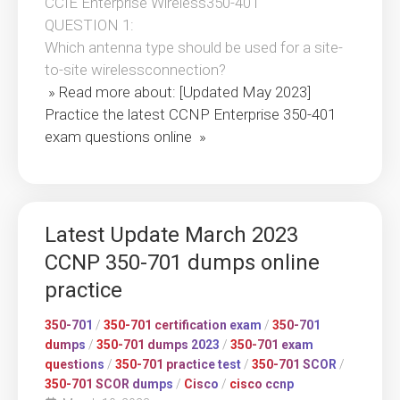
CCIE Enterprise Wireless350-401
QUESTION 1:
Which antenna type should be used for a site-
to-site wirelessconnection?
» Read more about: [Updated May 2023]
Practice the latest CCNP Enterprise 350-401
exam questions online »
Latest Update March 2023
CCNP 350-701 dumps online
practice
350-701
/
350-701 certification exam
/
350-701
dumps
/
350-701 dumps 2023
/
350-701 exam
questions
/
350-701 practice test
/
350-701 SCOR
/
350-701 SCOR dumps
/
Cisco
/
cisco ccnp