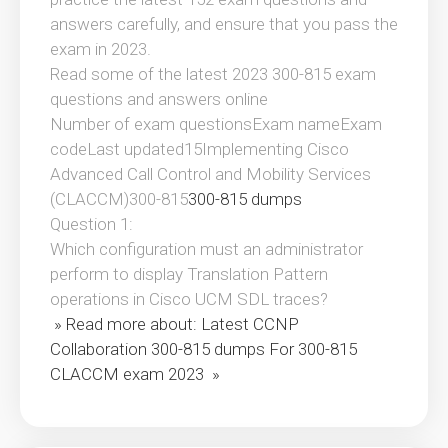
answers carefully, and ensure that you pass the
exam in 2023.
Read some of the latest 2023 300-815 exam
questions and answers online
Number of exam questionsExam nameExam
codeLast updated15Implementing Cisco
Advanced Call Control and Mobility Services
(CLACCM)300-815
300-815 dumps
Question 1:
Which configuration must an administrator
perform to display Translation Pattern
operations in Cisco UCM SDL traces?
» Read more about: Latest CCNP
Collaboration 300-815 dumps For 300-815
CLACCM exam 2023 »