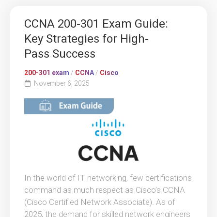
CCNA 200-301 Exam Guide:
Key Strategies for High-
Pass Success
200-301 exam
/
CCNA
/
Cisco
November 6, 2025
In the world of IT networking, few certifications
command as much respect as Cisco’s CCNA
(Cisco Certified Network Associate). As of
2025, the demand for skilled network engineers