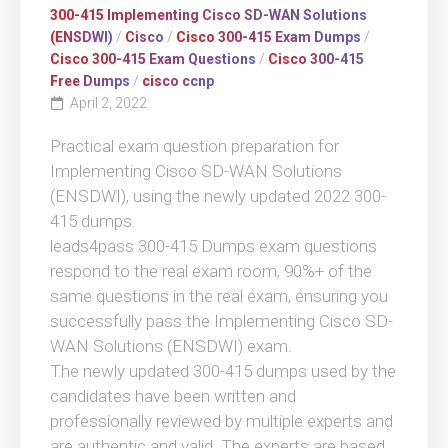
300-415 Implementing Cisco SD-WAN Solutions
(ENSDWI)
/
Cisco
/
Cisco 300-415 Exam Dumps
/
Cisco 300-415 Exam Questions
/
Cisco 300-415
Free Dumps
/
cisco ccnp
April 2, 2022
Practical exam question preparation for
Implementing Cisco SD-WAN Solutions
(ENSDWI), using the newly updated 2022 300-
415 dumps.
leads4pass 300-415 Dumps exam questions
respond to the real exam room, 90%+ of the
same questions in the real exam, ensuring you
successfully pass the Implementing Cisco SD-
WAN Solutions (ENSDWI) exam.
The newly updated 300-415 dumps used by the
candidates have been written and
professionally reviewed by multiple experts and
are authentic and valid. The experts are based