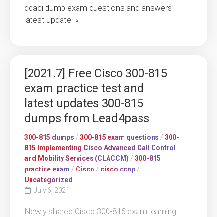
dcaci dump exam questions and answers
latest update »
[2021.7] Free Cisco 300-815
exam practice test and
latest updates 300-815
dumps from Lead4pass
300-815 dumps
/
300-815 exam questions
/
300-
815 Implementing Cisco Advanced Call Control
and Mobility Services (CLACCM)
/
300-815
practice exam
/
Cisco
/
cisco ccnp
/
Uncategorized
July 6, 2021
Newly shared Cisco 300-815 exam learning