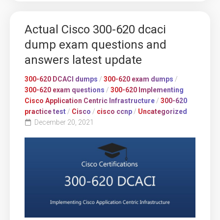
Actual Cisco 300-620 dcaci
dump exam questions and
answers latest update
300-620 DCACI dumps
/
300-620 exam dumps
/
300-620 exam questions
/
300-620 Implementing
Cisco Application Centric Infrastructure
/
300-620
practice test
/
Cisco
/
cisco ccnp
/
Uncategorized
December 20, 2021