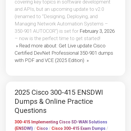
covering key topics in software development
and APIs, but an upcoming update to v2.0
(renamed to “Designing, Deploying, and
Managing Network Automation Systems –
350-901 AUTOCOR”) is set for
February 3, 2026
– now is the perfect time to get started!
» Read more about: Get Live update Cisco
Certified DevNet Professional 350-901 dumps
with PDF and VCE (2025 Edition) »
2025 Cisco 300-415 ENSDWI
Dumps & Online Practice
Questions
300-415 Implementing Cisco SD-WAN Solutions
(ENSDWI)
/
Cisco
/
Cisco 300-415 Exam Dumps
/