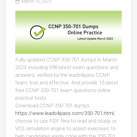
March 10, 2023
Fully updated CCNP 350-701 dumps in March
2023, including 598 latest exam questions and
answers, verified by the leads4pass CCNP
team, true and effective. And provide 15 latest
free CCNP 350-701 exam questions online
practice tests.
Download CCNP 350-701 dumps:
https://www.leads4pass.com/350-701.html
,
choose to use PDF files to read and study, or
VCE simulation engine to assist exercises, to
help candidates easily cope with the 350-701