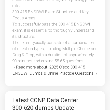
rates.
300-415 ENSDWI Exam Structure and Key
Focus Areas
To successfully pass the 300-415 ENSDWI
exam, it is essential to thoroughly understand
its structure.
The exam typically consists of a combination
of question types, including Multiple Choice and
Drag & Drop, with a duration of approximately
90 minutes and around 55-65 questions.
» Read more about: 2025 Cisco 300-415
ENSDWI Dumps & Online Practice Questions »
Latest CCNP Data Center
300-620 dumps Update