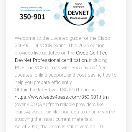
Welcome to the updated guide for the Cisco
350-901 DEVCOR exam. This 2025 edition
provides live updates on the
Cisco Certified
DevNet Professional certification
, including
PDF and VCE dumps with 365 days of free
updates, online support, and cost-saving tips to
help you prepare efficiently.
Obtain the latest valid 350-901 dumps:
https://www.leads4pass.com/350-901.html
(over 463 Q&A) from reliable providers like
leads4pass or similar sources to ensure you’re
studying the most current materials.
As of 2025, the exam is still in version 1.0,