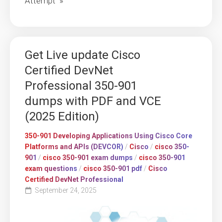
Attempt »
Get Live update Cisco
Certified DevNet
Professional 350-901
dumps with PDF and VCE
(2025 Edition)
350-901 Developing Applications Using Cisco Core
Platforms and APIs (DEVCOR)
/
Cisco
/
cisco 350-
901
/
cisco 350-901 exam dumps
/
cisco 350-901
exam questions
/
cisco 350-901 pdf
/
Cisco
Certified DevNet Professional
September 24, 2025