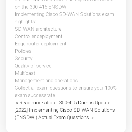
on the 300-415 ENSDWI
Implementing Cisco SD-WAN Solutions exam
highlights:
SD-WAN architecture
Controller deployment
Edge router deployment
Policies
Security
Quality of service
Multicast
Management and operations
Collect all exam questions to ensure your 100%
exam successrate.
» Read more about: 300-415 Dumps Update
[2022] Implementing Cisco SD-WAN Solutions
(ENSDWI) Actual Exam Questions »