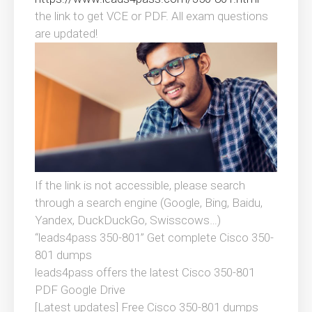
the link to get VCE or PDF. All exam questions
are updated!
If the link is not accessible, please search
through a search engine (Google, Bing, Baidu,
Yandex, DuckDuckGo, Swisscows…)
“leads4pass 350-801” Get complete Cisco 350-
801 dumps
leads4pass offers the latest Cisco 350-801
PDF Google Drive
[Latest updates] Free Cisco 350-801 dumps