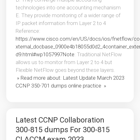
technologies into one accounting mechanism
E. They provide monitoring of a wider range of
IP packet information from Layer 2 to 4
Reference:
https://www.cisco.com/en/US/docs/ios/fnetflow/con
xternal_docbase_0900e4b18055d0d2_4container_ext
d9.html#wp1057997Note
: Traditional NetFlow
allows us to monitor from Layer 2 to 4 but
Flexible NetFlow goes beyond these layers.
» Read more about: Latest Update March 2023
CCNP 350-701 dumps online practice »
Latest CCNP Collaboration
300-815 dumps For 300-815
CLACCM exam 2023