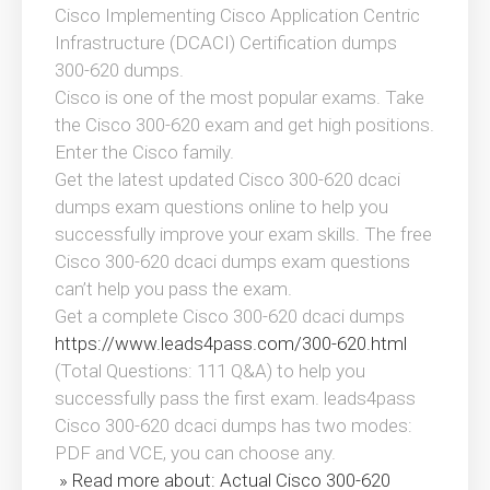
Cisco Implementing Cisco Application Centric
Infrastructure (DCACI) Certification dumps
300-620 dumps.
Cisco is one of the most popular exams. Take
the Cisco 300-620 exam and get high positions.
Enter the Cisco family.
Get the latest updated Cisco 300-620 dcaci
dumps exam questions online to help you
successfully improve your exam skills. The free
Cisco 300-620 dcaci dumps exam questions
can’t help you pass the exam.
Get a complete Cisco 300-620 dcaci dumps
https://www.leads4pass.com/300-620.html
(Total Questions: 111 Q&A) to help you
successfully pass the first exam. leads4pass
Cisco 300-620 dcaci dumps has two modes:
PDF and VCE, you can choose any.
» Read more about: Actual Cisco 300-620