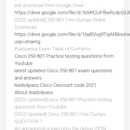
pdf download from Google Drive:
https://drive.google.com/file/d/1bMR2uPBwRu4p5I
[2022 updated] 350-801 Free Dumps Online
Download:
https://drive.google.com/file/d/16aBVvg9TsjMBkw
usp=sharing
Buklsainsa Exam Table of Contents:
Cisco 350-801 Practice testing questions from
Youtube
latest updated Cisco 350-801 exam questions
and answers
leads4pass Cisco Discount code 2021
About leads4pass
[2022 Updated]Cisco 350-801 Practice testing
questions from Youtube
[2022 Updated] Cisco 350-801 Free Dumps
QUESTION 1:
An administrator executes the debug ISDN