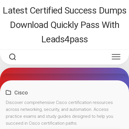
Skip
Latest Certified Success Dumps
to
content
Download Quickly Pass With
Leads4pass
Cisco
Discover comprehensive Cisco certification resources
across networking, security, and automation. Access
practice exams and study guides designed to help you
succeed in Cisco certification paths.