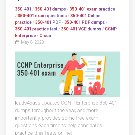
350-401
/
350-401 dumps
/
350-401 exam practice
/
350-401 exam questions
/
350-401 Online
practice
/
350-401 PDF
/
350-401 PDF dumps
/
350-401 practice test
/
350-401 VCE dumps
/
CCNP
Enterprise
/
Cisco
May 8, 2023
leads4pass updates CCNP Enterprise 350-401
dumps throughout the year, and more
importantly, provides some free exam
questions each time to help candidates
practice their tests online!