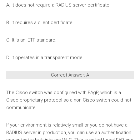
A. It does not require a RADIUS server certificate
B. It requires a client certificate
C. It is an IETF standard.
D. It operates in a transparent mode
Correct Answer: A
The Cisco switch was configured with PAgP, which is a
Cisco proprietary protocol so a non-Cisco switch could not
communicate.
If your environment is relatively small or you do not have a
RADIUS server in production, you can use an authentication