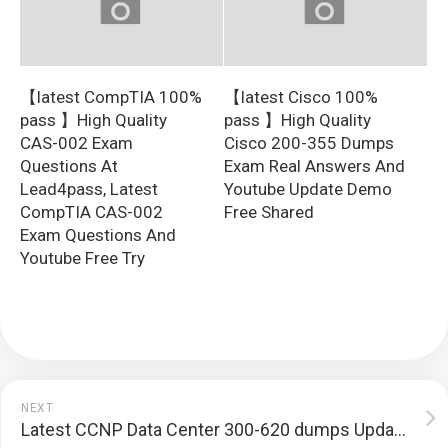
【latest CompTIA 100%
【latest Cisco 100%
pass 】High Quality
pass 】High Quality
CAS-002 Exam
Cisco 200-355 Dumps
Questions At
Exam Real Answers And
Lead4pass, Latest
Youtube Update Demo
CompTIA CAS-002
Free Shared
Exam Questions And
Youtube Free Try
NEXT
Latest CCNP Data Center 300-620 dumps Update Sharing