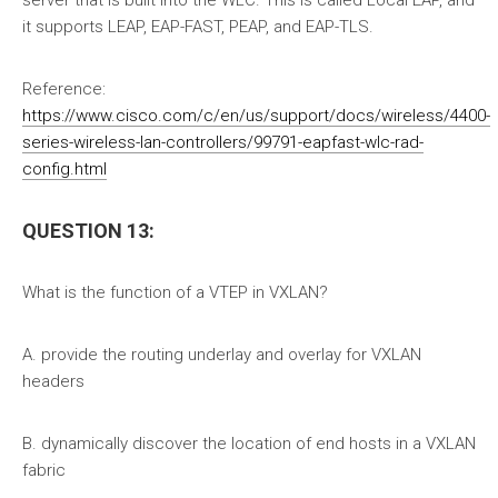
server that is built into the WLC. This is called Local EAP, and
it supports LEAP, EAP-FAST, PEAP, and EAP-TLS.
Reference:
https://www.cisco.com/c/en/us/support/docs/wireless/4400-
series-wireless-lan-controllers/99791-eapfast-wlc-rad-
config.html
QUESTION 13:
What is the function of a VTEP in VXLAN?
A. provide the routing underlay and overlay for VXLAN
headers
B. dynamically discover the location of end hosts in a VXLAN
fabric