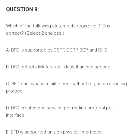
QUESTION 9:
Which of the following statements regarding BFD is
correct? (Select 2 choices.)
A. BFD is supported by OSPF, EIGRP, BGP, and IS-IS.
B. BFD detects link failures in less than one second.
C. BFD can bypass a failed peer without relying on a routing
protocol.
D. BFD creates one session per routing protocol per
interface.
E. BFD is supported only on physical interfaces.