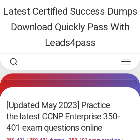
Skip
Latest Certified Success Dumps
to
content
Download Quickly Pass With
Leads4pass
[Updated May 2023] Practice
the latest CCNP Enterprise 350-
401 exam questions online