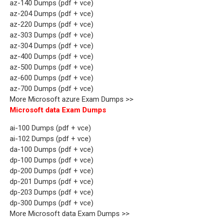
az-140 Dumps (pdf + vce)
az-204 Dumps (pdf + vce)
az-220 Dumps (pdf + vce)
az-303 Dumps (pdf + vce)
az-304 Dumps (pdf + vce)
az-400 Dumps (pdf + vce)
az-500 Dumps (pdf + vce)
az-600 Dumps (pdf + vce)
az-700 Dumps (pdf + vce)
More Microsoft azure Exam Dumps >>
Microsoft data Exam Dumps
ai-100 Dumps (pdf + vce)
ai-102 Dumps (pdf + vce)
da-100 Dumps (pdf + vce)
dp-100 Dumps (pdf + vce)
dp-200 Dumps (pdf + vce)
dp-201 Dumps (pdf + vce)
dp-203 Dumps (pdf + vce)
dp-300 Dumps (pdf + vce)
More Microsoft data Exam Dumps >>