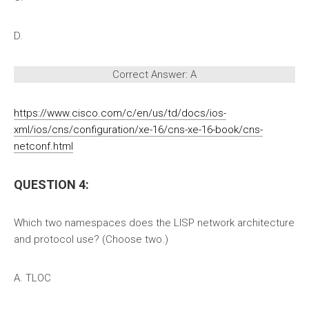
D.
Correct Answer: A
https://www.cisco.com/c/en/us/td/docs/ios-
xml/ios/cns/configuration/xe-16/cns-xe-16-book/cns-
netconf.html
QUESTION 4:
Which two namespaces does the LISP network architecture
and protocol use? (Choose two.)
A. TLOC