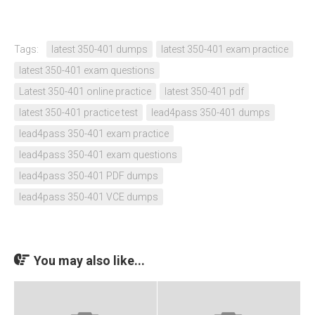
Tags:
latest 350-401 dumps
latest 350-401 exam practice
latest 350-401 exam questions
Latest 350-401 online practice
latest 350-401 pdf
latest 350-401 practice test
lead4pass 350-401 dumps
lead4pass 350-401 exam practice
lead4pass 350-401 exam questions
lead4pass 350-401 PDF dumps
lead4pass 350-401 VCE dumps
You may also like...