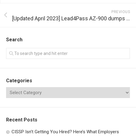
PREVIOUS
[Updated April 2023] Lead4Pass AZ-900 dumps help Microsoft Azure Fundamentals exam success
Search
Categories
Recent Posts
CISSP Isn’t Getting You Hired? Here’s What Employers