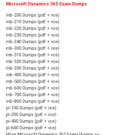
Microsoft Dynamics 365 Exam Dumps
mb-200 Dumps (pdf + vce)
mb-210 Dumps (pdf + vce)
mb-220 Dumps (pdf + vce)
mb-230 Dumps (pdf + vce)
mb-240 Dumps (pdf + vce)
mb-300 Dumps (pdf + vce)
mb-310 Dumps (pdf + vce)
mb-320 Dumps (pdf + vce)
mb-330 Dumps (pdf + vce)
mb-400 Dumps (pdf + vce)
mb-500 Dumps (pdf + vce)
mb-600 Dumps (pdf + vce)
mb-700 Dumps (pdf + vce)
mb-800 Dumps (pdf + vce)
pl-100 Dumps (pdf + vce)
pl-200 Dumps (pdf + vce)
pl-400 Dumps (pdf + vce)
pl-600 Dumps (pdf + vce)
More Microsoft Dynamics 365 Exam Dumps >>