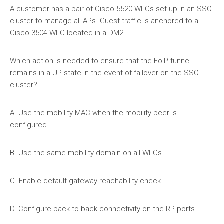
A customer has a pair of Cisco 5520 WLCs set up in an SSO
cluster to manage all APs. Guest traffic is anchored to a
Cisco 3504 WLC located in a DM2.
Which action is needed to ensure that the EolP tunnel
remains in a UP state in the event of failover on the SSO
cluster?
A. Use the mobility MAC when the mobility peer is
configured
B. Use the same mobility domain on all WLCs
C. Enable default gateway reachability check
D. Configure back-to-back connectivity on the RP ports