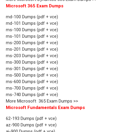
Microsoft 365 Exam Dumps
md-100 Dumps (pdf + vce)
md-101 Dumps (pdf + vce)
ms-100 Dumps (pdf + vce)
ms-101 Dumps (pdf + vce)
ms-200 Dumps (pdf + vce)
ms-201 Dumps (pdf + vce)
ms-203 Dumps (pdf + vce)
ms-300 Dumps (pdf + vce)
ms-301 Dumps (pdf + vce)
ms-500 Dumps (pdf + vce)
ms-600 Dumps (pdf + vce)
ms-700 Dumps (pdf + vce)
ms-740 Dumps (pdf + vce)
More Microsoft 365 Exam Dumps >>
Microsoft Fundamentals Exam Dumps
62-193 Dumps (pdf + vce)
az-900 Dumps (pdf + vce)
ai-900 Dumps (pdf + vce)