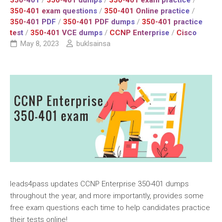
350-401
/
350-401 dumps
/
350-401 exam practice
/
350-401 exam questions
/
350-401 Online practice
/
350-401 PDF
/
350-401 PDF dumps
/
350-401 practice
test
/
350-401 VCE dumps
/
CCNP Enterprise
/
Cisco
May 8, 2023
buklsainsa
leads4pass updates CCNP Enterprise 350-401 dumps
throughout the year, and more importantly, provides some
free exam questions each time to help candidates practice
their tests online!