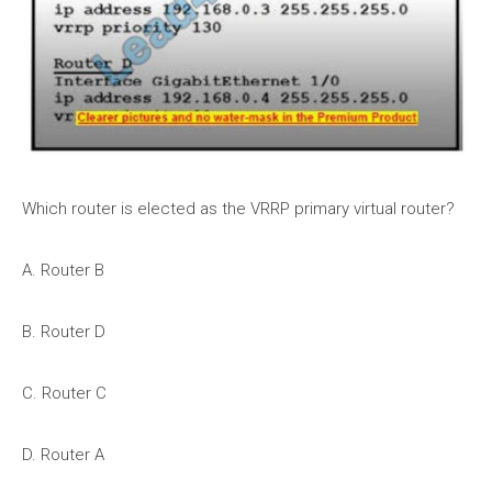
Which router is elected as the VRRP primary virtual router?
A. Router B
B. Router D
C. Router C
D. Router A