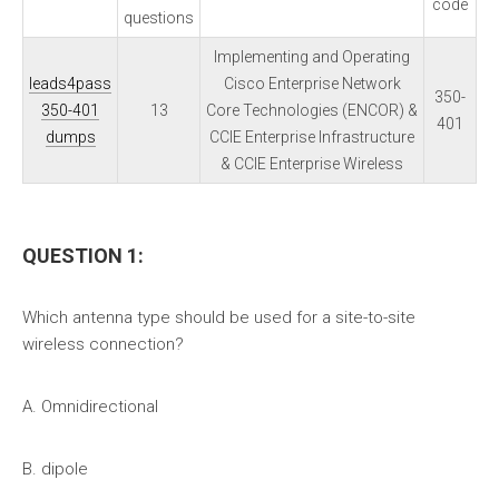
code
questions
Implementing and Operating
leads4pass
Cisco Enterprise Network
350-
350-401
13
Core Technologies (ENCOR) &
401
dumps
CCIE Enterprise Infrastructure
& CCIE Enterprise Wireless
QUESTION 1:
Which antenna type should be used for a site-to-site
wireless connection?
A. Omnidirectional
B. dipole