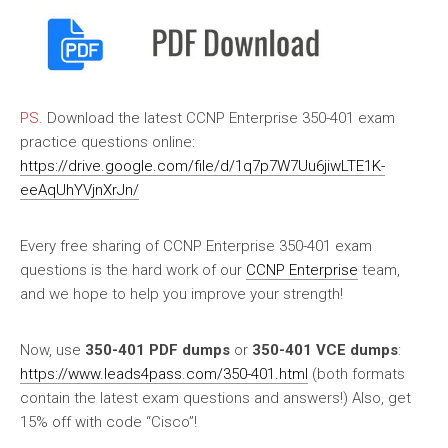
PS.
Download the latest CCNP Enterprise 350-401 exam
practice questions online:
https://drive.google.com/file/d/1q7p7W7Uu6jiwLTE1K-
eeAqUhYVjnXrJn/
Every free sharing of CCNP Enterprise 350-401 exam
questions is the hard work of our
CCNP Enterprise
team,
and we hope to help you improve your strength!
Now, use
350-401 PDF dumps
or
350-401 VCE dumps
:
https://www.leads4pass.com/350-401.html
(both formats
contain the latest exam questions and answers!) Also, get
15% off with code “Cisco”!