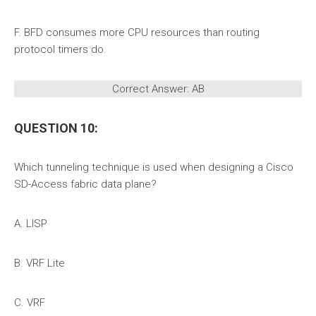
F. BFD consumes more CPU resources than routing
protocol timers do.
Correct Answer: AB
QUESTION 10:
Which tunneling technique is used when designing a Cisco
SD-Access fabric data plane?
A. LISP
B. VRF Lite
C. VRF