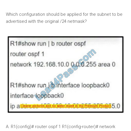
Which configuration should be applied for the subnet to be
advertised with the original /24 netmask?
A. R1(config)# router ospf 1 R1(config-router)# network