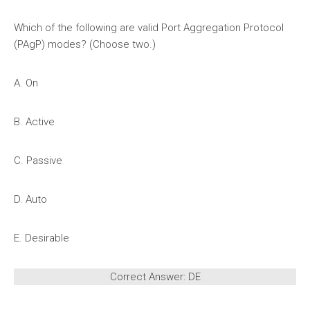
Which of the following are valid Port Aggregation Protocol
(PAgP) modes? (Choose two.)
A. On
B. Active
C. Passive
D. Auto
E. Desirable
Correct Answer: DE