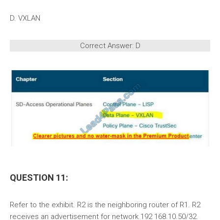
D. VXLAN
Correct Answer: D
QUESTION 11:
Refer to the exhibit. R2 is the neighboring router of R1. R2
receives an advertisement for network 192 168.10.50/32.