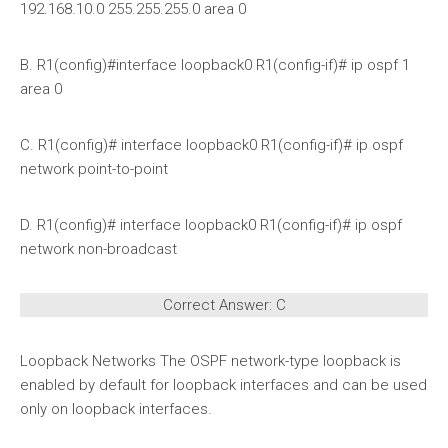
192.168.10.0 255.255.255.0 area 0
B. R1(config)#interface loopback0 R1(config-if)# ip ospf 1
area 0
C. R1(config)# interface loopback0 R1(config-if)# ip ospf
network point-to-point
D. R1(config)# interface loopback0 R1(config-if)# ip ospf
network non-broadcast
Correct Answer: C
Loopback Networks The OSPF network-type loopback is
enabled by default for loopback interfaces and can be used
only on loopback interfaces.