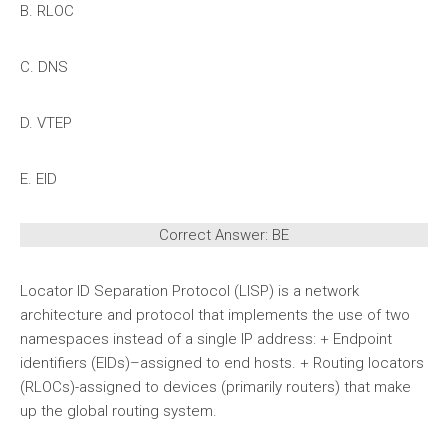
B. RLOC
C. DNS
D. VTEP
E. EID
Correct Answer: BE
Locator ID Separation Protocol (LISP) is a network
architecture and protocol that implements the use of two
namespaces instead of a single IP address: + Endpoint
identifiers (EIDs)–assigned to end hosts. + Routing locators
(RLOCs)-assigned to devices (primarily routers) that make
up the global routing system.