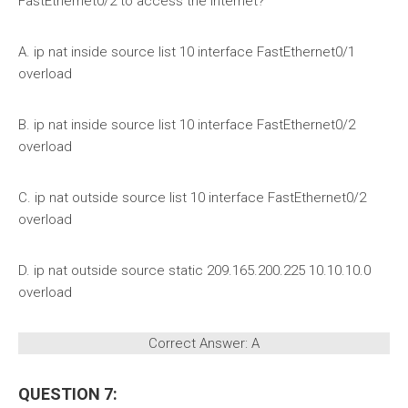
FastEthernet0/2 to access the Internet?
A. ip nat inside source list 10 interface FastEthernet0/1
overload
B. ip nat inside source list 10 interface FastEthernet0/2
overload
C. ip nat outside source list 10 interface FastEthernet0/2
overload
D. ip nat outside source static 209.165.200.225 10.10.10.0
overload
Correct Answer: A
QUESTION 7: