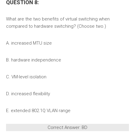
QUESTION 8:
What are the two benefits of virtual switching when
compared to hardware switching? (Choose two.)
A. increased MTU size
B. hardware independence
C. VM-level isolation
D. increased flexibility
E. extended 802.1Q VLAN range
Correct Answer: BD