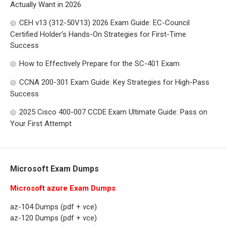
Actually Want in 2026
CEH v13 (312-50V13) 2026 Exam Guide: EC-Council
Certified Holder’s Hands-On Strategies for First-Time
Success
How to Effectively Prepare for the SC-401 Exam
CCNA 200-301 Exam Guide: Key Strategies for High-Pass
Success
2025 Cisco 400-007 CCDE Exam Ultimate Guide: Pass on
Your First Attempt
Microsoft Exam Dumps
Microsoft azure Exam Dumps
az-104 Dumps (pdf + vce)
az-120 Dumps (pdf + vce)