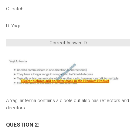
C. patch
D. Yagi
Correct Answer: D
A Yagi antenna contains a dipole but also has reflectors and
directors.
QUESTION 2: