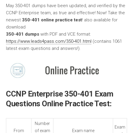
May 350-401 dumps have been updated, and verified by the
CCNP Enterprise team, as true and effective! Now! Take the
newest
350-401 online practice test
! also available for
download
350-401 dumps
with PDF and VCE format:
https://www.leads4pass.com/350-401.html
(contains 1061
latest exam questions and answers!).
CCNP Enterprise 350-401 Exam
Questions Online Practice Test:
Number
Exam
From
of exam
Exam name