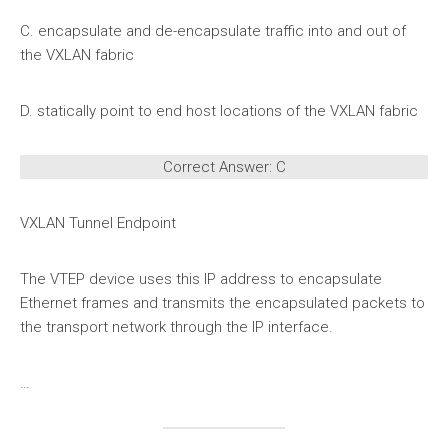
C. encapsulate and de-encapsulate traffic into and out of
the VXLAN fabric
D. statically point to end host locations of the VXLAN fabric
Correct Answer: C
VXLAN Tunnel Endpoint
The VTEP device uses this IP address to encapsulate
Ethernet frames and transmits the encapsulated packets to
the transport network through the IP interface.
…