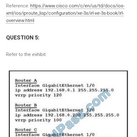
Reference:
https://www.cisco.com/c/en/us/td/docs/ios-
xml/ios/iproute_lisp/configuration/xe-3s/irl-xe-3s-book/irl-
overview.html
QUESTION 5:
Refer to the exhibit.