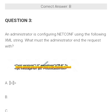
Correct Answer: B
QUESTION 3:
An administrator is configuring NETCONF using the following
XML string. What must the administrator end the request
with?
A. ]]>]]>
B.
C.