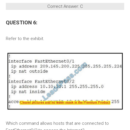
Correct Answer: C
QUESTION 6:
Refer to the exhibit.
Which command allows hosts that are connected to