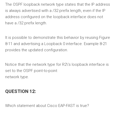
The OSPF loopback network type states that the IP address
is always advertised with a /32 prefix length, even if the IP
address configured on the loopback interface does not
have a /32 prefix length.
It is possible to demonstrate this behavior by reusing Figure
8-11 and advertising a Loopback 0 interface. Example 8-21
provides the updated configuration.
Notice that the network type for R2\’s loopback interface is
set to the OSPF point-to-point
network type.
QUESTION 12:
Which statement about Cisco EAP-FAST is true?