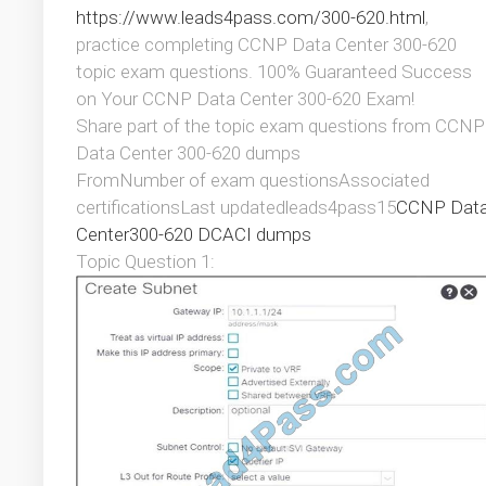
https://www.leads4pass.com/300-620.html
,
practice completing CCNP Data Center 300-620
topic exam questions. 100% Guaranteed Success
on Your CCNP Data Center 300-620 Exam!
Share part of the topic exam questions from CCNP
Data Center 300-620 dumps
FromNumber of exam questionsAssociated
certificationsLast updatedleads4pass15
CCNP Dat
Center
300-620 DCACI dumps
Topic Question 1: