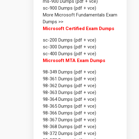
ms-900 Dumps (pdf + vce)
sc-900 Dumps (pdf + vce)
More Microsoft Fundamentals Exam
Dumps >>
Microsoft Certified Exam Dumps
sc-200 Dumps (pdf + vce)
sc-300 Dumps (pdf + vce)
sc-400 Dumps (pdf + vce)
Microsoft MTA Exam Dumps
98-349 Dumps (pdf + vce)
98-361 Dumps (pdf + vce)
98-362 Dumps (pdf + vce)
98-363 Dumps (pdf + vce)
98-364 Dumps (pdf + vce)
98-365 Dumps (pdf + vce)
98-366 Dumps (pdf + vce)
98-367 Dumps (pdf + vce)
98-368 Dumps (pdf + vce)
98-372 Dumps (pdf + vce)