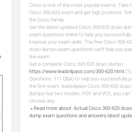
Cisco is one of the most popular exams. Take 
Cisco 300-620 exam and get high positions. Ent
the Cisco family.
Get the latest updated Cisco 300-620 dcaci du
exam questions online to help you successfully
improve your exam skills. The free Cisco 300-6
dcaci dumps exam questions can’t help you pa
a
the exam.
Get a complete Cisco 300-620 dcaci dumps
https://www.leads4pass.com/300-620.html
(To
Questions: 111 Q&A) to help you successfully 
the first exam. leads4pass Cisco 300-620 dcaci
dumps has two modes: PDF and VCE, you can
choose any.
» Read more about: Actual Cisco 300-620 dcac
dump exam questions and answers latest upda