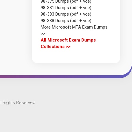
98-375 Dumps (pdf + vce)
98-381 Dumps (pdf + vce)
98-383 Dumps (pdf + vce)
98-388 Dumps (pdf + vce)
More Microsoft MTA Exam Dumps
>>
All Microsoft Exam Dumps
Collections >>
l Rights Reserved.