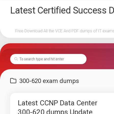
Skip
Latest Certified Success
to
content
Free Download All the VCE And PDF dumps of IT exam
300-620 exam dumps
Latest CCNP Data Center
300-620 dumps Update