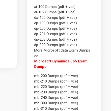
ai-100 Dumps (pdf + vce)
ai-102 Dumps (pdf + vce)
da-100 Dumps (pdf + vce)
dp-100 Dumps (pdf + vce)
dp-200 Dumps (pdf + vce)
dp-201 Dumps (pdf + vce)
dp-203 Dumps (pdf + vce)
dp-300 Dumps (pdf + vce)
More Microsoft data Exam Dumps
>>
Microsoft Dynamics 365 Exam
Dumps
mb-200 Dumps (pdf + vce)
mb-210 Dumps (pdf + vce)
mb-220 Dumps (pdf + vce)
mb-230 Dumps (pdf + vce)
mb-240 Dumps (pdf + vce)
mb-300 Dumps (pdf + vce)
mb-310 Dumps (pdf + vce)