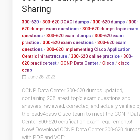
Sharing
300-620
/
300-620 DCACI dumps
/
300-620 dumps
/
300-
620 dumps exam questions
/
300-620 dumps topic exam
questions
/
300-620 exam dumps
/
300-620 exam
practice
/
300-620 exam questions
/
300-620 exam
questions
/
300-620 Implementing Cisco Application
Centric Infrastructure
/
300-620 online practice
/
300-
620 practice test
/
CCNP Data Center
/
Cisco
/
cisco
ccnp
June 28, 2023
CCNP Data Center 300-620 dumps updated,
containing 208 latest topic exam questions and
answers, reviewed, corrected, and actually verified b
the leads4pass Cisco team to meet the CCNP Dat
Center 300-620 certification exam requirements!
Now! Download CCNP Data Center 300-620 dump
with PDF and VCE: