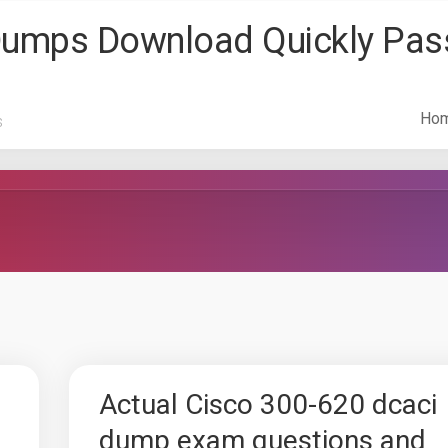
 Dumps Download Quickly Pa
Ho
s
Actual Cisco 300-620 dcaci
dump exam questions and