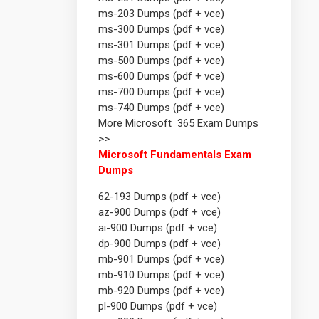
ms-203 Dumps (pdf + vce)
ms-300 Dumps (pdf + vce)
ms-301 Dumps (pdf + vce)
ms-500 Dumps (pdf + vce)
ms-600 Dumps (pdf + vce)
ms-700 Dumps (pdf + vce)
ms-740 Dumps (pdf + vce)
More Microsoft 365 Exam Dumps
>>
Microsoft Fundamentals Exam
Dumps
62-193 Dumps (pdf + vce)
az-900 Dumps (pdf + vce)
ai-900 Dumps (pdf + vce)
dp-900 Dumps (pdf + vce)
mb-901 Dumps (pdf + vce)
mb-910 Dumps (pdf + vce)
mb-920 Dumps (pdf + vce)
pl-900 Dumps (pdf + vce)