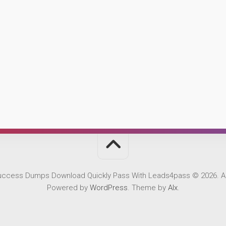
Success Dumps Download Quickly Pass With Leads4pass © 2026. Al
Powered by
WordPress
. Theme by
Alx
.