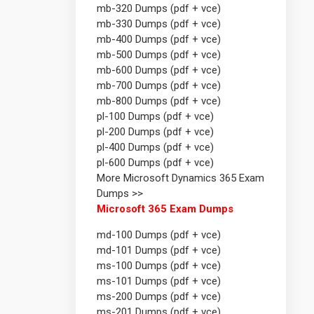
mb-320 Dumps (pdf + vce)
mb-330 Dumps (pdf + vce)
mb-400 Dumps (pdf + vce)
mb-500 Dumps (pdf + vce)
mb-600 Dumps (pdf + vce)
mb-700 Dumps (pdf + vce)
mb-800 Dumps (pdf + vce)
pl-100 Dumps (pdf + vce)
pl-200 Dumps (pdf + vce)
pl-400 Dumps (pdf + vce)
pl-600 Dumps (pdf + vce)
More Microsoft Dynamics 365 Exam
Dumps >>
Microsoft 365 Exam Dumps
md-100 Dumps (pdf + vce)
md-101 Dumps (pdf + vce)
ms-100 Dumps (pdf + vce)
ms-101 Dumps (pdf + vce)
ms-200 Dumps (pdf + vce)
ms-201 Dumps (pdf + vce)