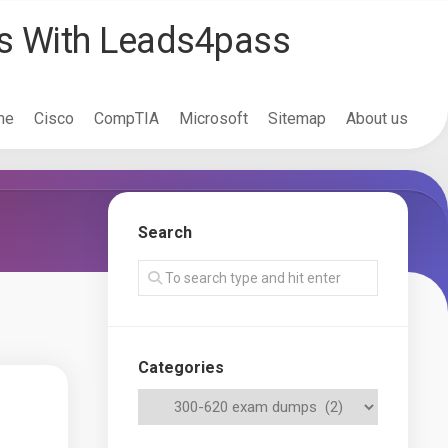
ss With Leads4pass
me
Cisco
CompTIA
Microsoft
Sitemap
About us
Search
Categories