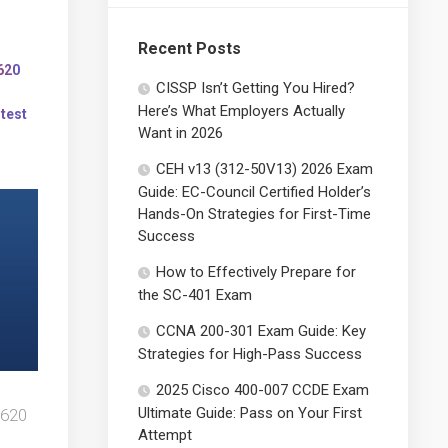
Recent Posts
620
CISSP Isn’t Getting You Hired?
Here’s What Employers Actually
 test
Want in 2026
CEH v13 (312-50V13) 2026 Exam
Guide: EC-Council Certified Holder’s
Hands-On Strategies for First-Time
Success
How to Effectively Prepare for
the SC-401 Exam
CCNA 200-301 Exam Guide: Key
Strategies for High-Pass Success
2025 Cisco 400-007 CCDE Exam
Ultimate Guide: Pass on Your First
-620
Attempt