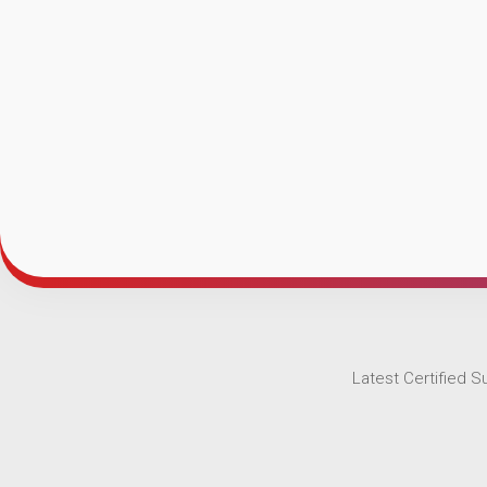
Latest Certified 