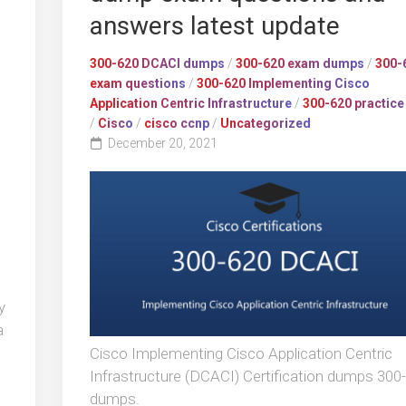
answers latest update
300-620 DCACI dumps
/
300-620 exam dumps
/
300-
exam questions
/
300-620 Implementing Cisco
Application Centric Infrastructure
/
300-620 practice
/
Cisco
/
cisco ccnp
/
Uncategorized
December 20, 2021
y
a
Cisco Implementing Cisco Application Centric
s
Infrastructure (DCACI) Certification dumps 300
dumps.