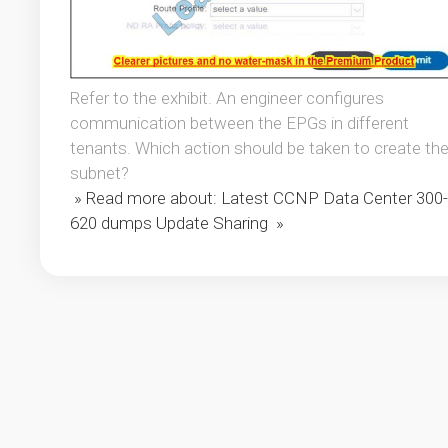
Refer to the exhibit. An engineer configures
communication between the EPGs in different
tenants. Which action should be taken to create th
subnet?
» Read more about: Latest CCNP Data Center 300-
620 dumps Update Sharing »