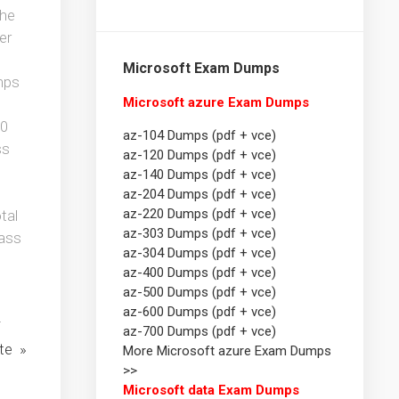
the
er
Microsoft Exam Dumps
mps
Microsoft azure Exam Dumps
20
az-104 Dumps (pdf + vce)
ss
az-120 Dumps (pdf + vce)
az-140 Dumps (pdf + vce)
az-204 Dumps (pdf + vce)
az-220 Dumps (pdf + vce)
tal
az-303 Dumps (pdf + vce)
pass
az-304 Dumps (pdf + vce)
az-400 Dumps (pdf + vce)
az-500 Dumps (pdf + vce)
az-600 Dumps (pdf + vce)
i
az-700 Dumps (pdf + vce)
te »
More Microsoft azure Exam Dumps
>>
Microsoft data Exam Dumps