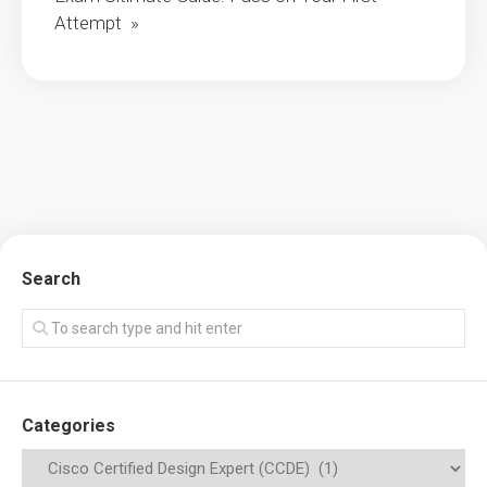
Attempt »
Search
Categories