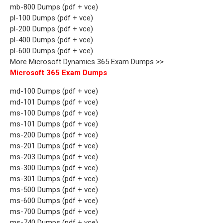
mb-800 Dumps (pdf + vce)
pl-100 Dumps (pdf + vce)
pl-200 Dumps (pdf + vce)
pl-400 Dumps (pdf + vce)
pl-600 Dumps (pdf + vce)
More Microsoft Dynamics 365 Exam Dumps >>
Microsoft 365 Exam Dumps
md-100 Dumps (pdf + vce)
md-101 Dumps (pdf + vce)
ms-100 Dumps (pdf + vce)
ms-101 Dumps (pdf + vce)
ms-200 Dumps (pdf + vce)
ms-201 Dumps (pdf + vce)
ms-203 Dumps (pdf + vce)
ms-300 Dumps (pdf + vce)
ms-301 Dumps (pdf + vce)
ms-500 Dumps (pdf + vce)
ms-600 Dumps (pdf + vce)
ms-700 Dumps (pdf + vce)
ms-740 Dumps (pdf + vce)