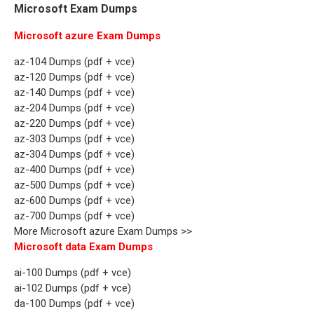
Microsoft Exam Dumps
Microsoft azure Exam Dumps
az-104 Dumps (pdf + vce)
az-120 Dumps (pdf + vce)
az-140 Dumps (pdf + vce)
az-204 Dumps (pdf + vce)
az-220 Dumps (pdf + vce)
az-303 Dumps (pdf + vce)
az-304 Dumps (pdf + vce)
az-400 Dumps (pdf + vce)
az-500 Dumps (pdf + vce)
az-600 Dumps (pdf + vce)
az-700 Dumps (pdf + vce)
More Microsoft azure Exam Dumps >>
Microsoft data Exam Dumps
ai-100 Dumps (pdf + vce)
ai-102 Dumps (pdf + vce)
da-100 Dumps (pdf + vce)