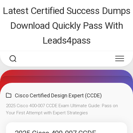
Skip
Latest Certified Success Dumps
to
content
Download Quickly Pass With
Leads4pass
Cisco Certified Design Expert (CCDE)
2025 Cisco 400-007 CCDE Exam Ultimate Guide: Pass on
Your First Attempt with Expert Strategies