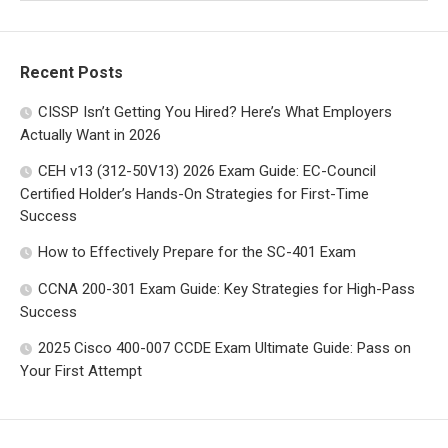
Recent Posts
CISSP Isn’t Getting You Hired? Here’s What Employers
Actually Want in 2026
CEH v13 (312-50V13) 2026 Exam Guide: EC-Council
Certified Holder’s Hands-On Strategies for First-Time
Success
How to Effectively Prepare for the SC-401 Exam
CCNA 200-301 Exam Guide: Key Strategies for High-Pass
Success
2025 Cisco 400-007 CCDE Exam Ultimate Guide: Pass on
Your First Attempt