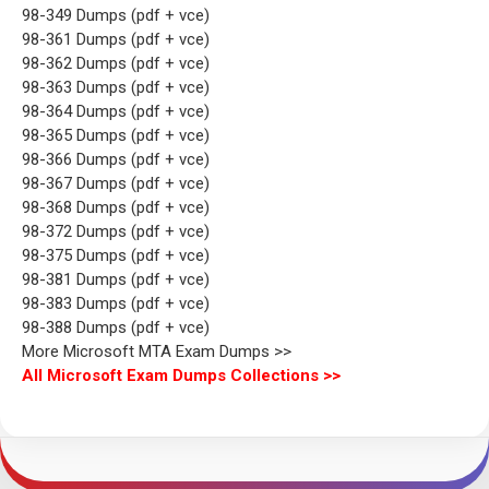
98-349 Dumps (pdf + vce)
98-361 Dumps (pdf + vce)
98-362 Dumps (pdf + vce)
98-363 Dumps (pdf + vce)
98-364 Dumps (pdf + vce)
98-365 Dumps (pdf + vce)
98-366 Dumps (pdf + vce)
98-367 Dumps (pdf + vce)
98-368 Dumps (pdf + vce)
98-372 Dumps (pdf + vce)
98-375 Dumps (pdf + vce)
98-381 Dumps (pdf + vce)
98-383 Dumps (pdf + vce)
98-388 Dumps (pdf + vce)
More Microsoft MTA Exam Dumps >>
All Microsoft Exam Dumps Collections >>