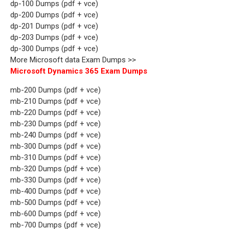
dp-100 Dumps (pdf + vce)
dp-200 Dumps (pdf + vce)
dp-201 Dumps (pdf + vce)
dp-203 Dumps (pdf + vce)
dp-300 Dumps (pdf + vce)
More Microsoft data Exam Dumps >>
Microsoft Dynamics 365 Exam Dumps
mb-200 Dumps (pdf + vce)
mb-210 Dumps (pdf + vce)
mb-220 Dumps (pdf + vce)
mb-230 Dumps (pdf + vce)
mb-240 Dumps (pdf + vce)
mb-300 Dumps (pdf + vce)
mb-310 Dumps (pdf + vce)
mb-320 Dumps (pdf + vce)
mb-330 Dumps (pdf + vce)
mb-400 Dumps (pdf + vce)
mb-500 Dumps (pdf + vce)
mb-600 Dumps (pdf + vce)
mb-700 Dumps (pdf + vce)