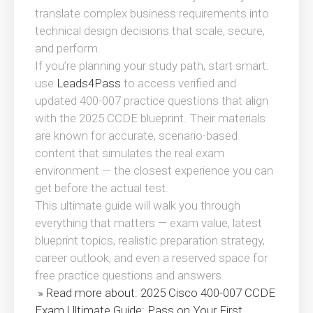
translate complex business requirements into
technical design decisions that scale, secure,
and perform.
If you’re planning your study path, start smart:
use
Leads4Pass
to access verified and
updated 400-007 practice questions that align
with the 2025 CCDE blueprint. Their materials
are known for accurate, scenario-based
content that simulates the real exam
environment — the closest experience you can
get before the actual test.
This ultimate guide will walk you through
everything that matters — exam value, latest
blueprint topics, realistic preparation strategy,
career outlook, and even a reserved space for
free practice questions and answers.
» Read more about: 2025 Cisco 400-007 CCDE
Exam Ultimate Guide: Pass on Your First