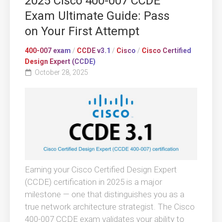
2025 Cisco 400-007 CCDE
Exam Ultimate Guide: Pass
on Your First Attempt
400-007 exam
/
CCDE v3.1
/
Cisco
/
Cisco Certified
Design Expert (CCDE)
October 28, 2025
Earning your Cisco Certified Design Expert
(CCDE) certification in 2025 is a major
milestone — one that distinguishes you as a
true network architecture strategist. The Cisco
400-007 CCDE exam validates your ability to