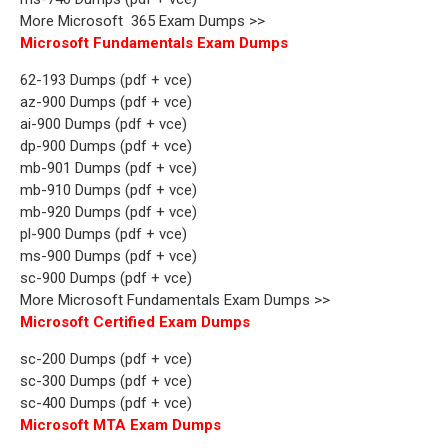
More Microsoft 365 Exam Dumps >>
Microsoft Fundamentals Exam Dumps
62-193 Dumps (pdf + vce)
az-900 Dumps (pdf + vce)
ai-900 Dumps (pdf + vce)
dp-900 Dumps (pdf + vce)
mb-901 Dumps (pdf + vce)
mb-910 Dumps (pdf + vce)
mb-920 Dumps (pdf + vce)
pl-900 Dumps (pdf + vce)
ms-900 Dumps (pdf + vce)
sc-900 Dumps (pdf + vce)
More Microsoft Fundamentals Exam Dumps >>
Microsoft Certified Exam Dumps
sc-200 Dumps (pdf + vce)
sc-300 Dumps (pdf + vce)
sc-400 Dumps (pdf + vce)
Microsoft MTA Exam Dumps