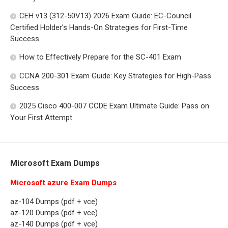
CEH v13 (312-50V13) 2026 Exam Guide: EC-Council
Certified Holder’s Hands-On Strategies for First-Time
Success
How to Effectively Prepare for the SC-401 Exam
CCNA 200-301 Exam Guide: Key Strategies for High-Pass
Success
2025 Cisco 400-007 CCDE Exam Ultimate Guide: Pass on
Your First Attempt
Microsoft Exam Dumps
Microsoft azure Exam Dumps
az-104 Dumps (pdf + vce)
az-120 Dumps (pdf + vce)
az-140 Dumps (pdf + vce)