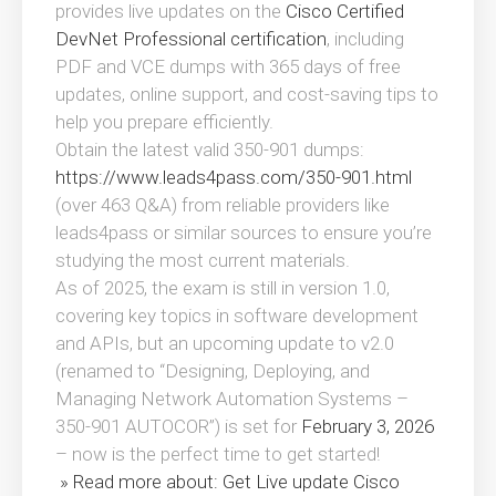
provides live updates on the
Cisco Certified
DevNet Professional certification
, including
PDF and VCE dumps with 365 days of free
updates, online support, and cost-saving tips to
help you prepare efficiently.
Obtain the latest valid 350-901 dumps:
https://www.leads4pass.com/350-901.html
(over 463 Q&A) from reliable providers like
leads4pass or similar sources to ensure you’re
studying the most current materials.
As of 2025, the exam is still in version 1.0,
covering key topics in software development
and APIs, but an upcoming update to v2.0
(renamed to “Designing, Deploying, and
Managing Network Automation Systems –
350-901 AUTOCOR”) is set for
February 3, 2026
– now is the perfect time to get started!
» Read more about: Get Live update Cisco