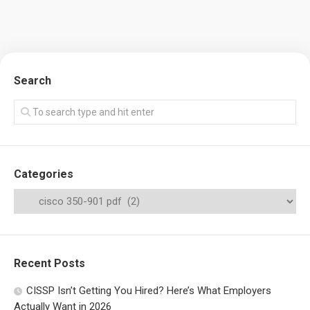
Search
Categories
Recent Posts
CISSP Isn’t Getting You Hired? Here’s What Employers
Actually Want in 2026