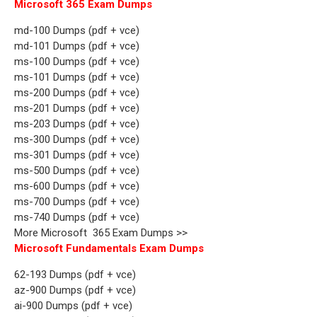
Microsoft 365 Exam Dumps
md-100 Dumps (pdf + vce)
md-101 Dumps (pdf + vce)
ms-100 Dumps (pdf + vce)
ms-101 Dumps (pdf + vce)
ms-200 Dumps (pdf + vce)
ms-201 Dumps (pdf + vce)
ms-203 Dumps (pdf + vce)
ms-300 Dumps (pdf + vce)
ms-301 Dumps (pdf + vce)
ms-500 Dumps (pdf + vce)
ms-600 Dumps (pdf + vce)
ms-700 Dumps (pdf + vce)
ms-740 Dumps (pdf + vce)
More Microsoft 365 Exam Dumps >>
Microsoft Fundamentals Exam Dumps
62-193 Dumps (pdf + vce)
az-900 Dumps (pdf + vce)
ai-900 Dumps (pdf + vce)