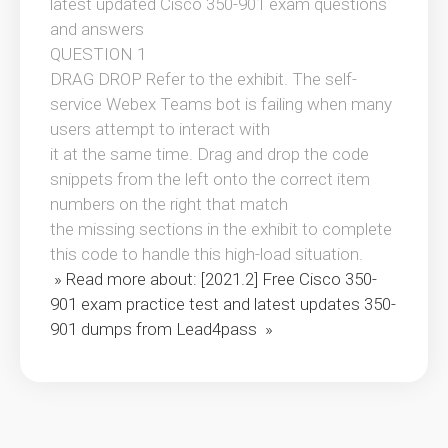
latest updated Cisco 350-901 exam questions
and answers
QUESTION 1
DRAG DROP Refer to the exhibit. The self-
service Webex Teams bot is failing when many
users attempt to interact with
it at the same time. Drag and drop the code
snippets from the left onto the correct item
numbers on the right that match
the missing sections in the exhibit to complete
this code to handle this high-load situation.
» Read more about: [2021.2] Free Cisco 350-
901 exam practice test and latest updates 350-
901 dumps from Lead4pass »