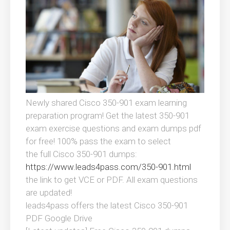
Newly shared Cisco 350-901 exam learning
preparation program! Get the latest 350-901
exam exercise questions and exam dumps pdf
for free! 100% pass the exam to select
the full Cisco 350-901 dumps:
https://www.leads4pass.com/350-901.html
the link to get VCE or PDF. All exam questions
are updated!
leads4pass offers the latest Cisco 350-901
PDF Google Drive