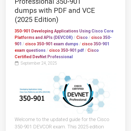
Professional 350-901
dumps with PDF and VCE
(2025 Edition)
350-901 Developing Applications Using Cisco Core
Platforms and APIs (DEVCOR)
/
Cisco
/
cisco 350-
901
/
cisco 350-901 exam dumps
/
cisco 350-901
exam questions
/
cisco 350-901 pdf
/
Cisco
Certified DevNet Professional
September 24, 2025
Welcome to the updated guide for the Cisco
350-901 DEVCOR exam. This 2025 edition