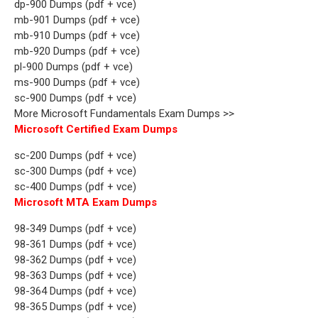
dp-900 Dumps (pdf + vce)
mb-901 Dumps (pdf + vce)
mb-910 Dumps (pdf + vce)
mb-920 Dumps (pdf + vce)
pl-900 Dumps (pdf + vce)
ms-900 Dumps (pdf + vce)
sc-900 Dumps (pdf + vce)
More Microsoft Fundamentals Exam Dumps >>
Microsoft Certified Exam Dumps
sc-200 Dumps (pdf + vce)
sc-300 Dumps (pdf + vce)
sc-400 Dumps (pdf + vce)
Microsoft MTA Exam Dumps
98-349 Dumps (pdf + vce)
98-361 Dumps (pdf + vce)
98-362 Dumps (pdf + vce)
98-363 Dumps (pdf + vce)
98-364 Dumps (pdf + vce)
98-365 Dumps (pdf + vce)