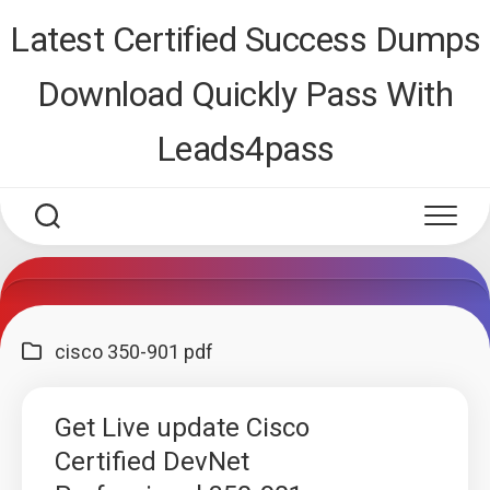
Skip
Latest Certified Success Dumps
to
content
Download Quickly Pass With
Leads4pass
cisco 350-901 pdf
Get Live update Cisco
Certified DevNet