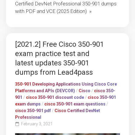
Certified DevNet Professional 350-901 dumps
with PDF and VCE (2025 Edition) »
[2021.2] Free Cisco 350-901
exam practice test and
latest updates 350-901
dumps from Lead4pass
350-901 Developing Applications Using Cisco Core
Platforms and APIs (DEVCOR)
/
Cisco
/
cisco 350-
901
/
cisco 350-901 discount code
/
cisco 350-901
exam dumps
/
cisco 350-901 exam questions
/
cisco 350-901 pdf
/
Cisco Certified DevNet
Professional
February 3, 2021