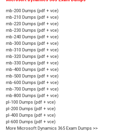
mb-200 Dumps (pdf + vce)
mb-210 Dumps (pdf + vce)
mb-220 Dumps (pdf + vce)
mb-230 Dumps (pdf + vce)
mb-240 Dumps (pdf + vce)
mb-300 Dumps (pdf + vce)
mb-310 Dumps (pdf + vce)
mb-320 Dumps (pdf + vce)
mb-330 Dumps (pdf + vce)
mb-400 Dumps (pdf + vce)
mb-500 Dumps (pdf + vce)
mb-600 Dumps (pdf + vce)
mb-700 Dumps (pdf + vce)
mb-800 Dumps (pdf + vce)
pl-100 Dumps (pdf + vce)
pl-200 Dumps (pdf + vce)
pl-400 Dumps (pdf + vce)
pl-600 Dumps (pdf + vce)
More Microsoft Dynamics 365 Exam Dumps >>