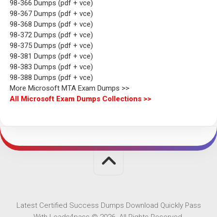
98-366 Dumps (pdf + vce)
98-367 Dumps (pdf + vce)
98-368 Dumps (pdf + vce)
98-372 Dumps (pdf + vce)
98-375 Dumps (pdf + vce)
98-381 Dumps (pdf + vce)
98-383 Dumps (pdf + vce)
98-388 Dumps (pdf + vce)
More Microsoft MTA Exam Dumps >>
All Microsoft Exam Dumps Collections >>
Latest Certified Success Dumps Download Quickly Pass
With Leads4pass © 2026. All Rights Reserved.