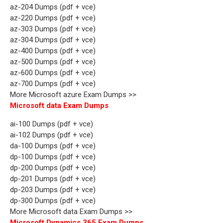
az-204 Dumps (pdf + vce)
az-220 Dumps (pdf + vce)
az-303 Dumps (pdf + vce)
az-304 Dumps (pdf + vce)
az-400 Dumps (pdf + vce)
az-500 Dumps (pdf + vce)
az-600 Dumps (pdf + vce)
az-700 Dumps (pdf + vce)
More Microsoft azure Exam Dumps >>
Microsoft data Exam Dumps
ai-100 Dumps (pdf + vce)
ai-102 Dumps (pdf + vce)
da-100 Dumps (pdf + vce)
dp-100 Dumps (pdf + vce)
dp-200 Dumps (pdf + vce)
dp-201 Dumps (pdf + vce)
dp-203 Dumps (pdf + vce)
dp-300 Dumps (pdf + vce)
More Microsoft data Exam Dumps >>
Microsoft Dynamics 365 Exam Dumps