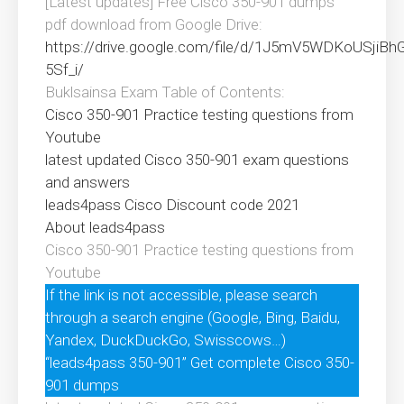
[Latest updates] Free Cisco 350-901 dumps
pdf download from Google Drive:
https://drive.google.com/file/d/1J5mV5WDKoUSjiB
5Sf_i/
Buklsainsa Exam Table of Contents:
Cisco 350-901 Practice testing questions from
Youtube
latest updated Cisco 350-901 exam questions
and answers
leads4pass Cisco Discount code 2021
About leads4pass
Cisco 350-901 Practice testing questions from
Youtube
If the link is not accessible, please search
through a search engine (Google, Bing, Baidu,
Yandex, DuckDuckGo, Swisscows…)
“leads4pass 350-901” Get complete Cisco 350-
901 dumps