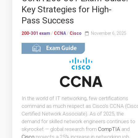
Key Strategies for High-
Pass Success
200-301 exam
/
CCNA
/
Cisco
November 6, 2025
In the world of IT networking, few certifications
command as much respect as Cisco’s CCNA (Cisc
Certified Network Associate). As of 2025, the
demand for skilled network engineers continues to
skyrocket — global research from
CompTIA
and
Cisco
projects a 25% increase in networking job