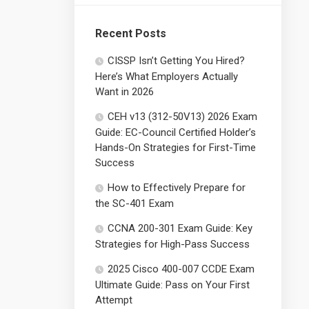
Recent Posts
CISSP Isn’t Getting You Hired?
Here’s What Employers Actually
Want in 2026
CEH v13 (312-50V13) 2026 Exam
Guide: EC-Council Certified Holder’s
Hands-On Strategies for First-Time
Success
How to Effectively Prepare for
the SC-401 Exam
CCNA 200-301 Exam Guide: Key
Strategies for High-Pass Success
2025 Cisco 400-007 CCDE Exam
Ultimate Guide: Pass on Your First
Attempt