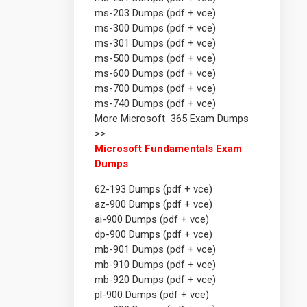
ms-203 Dumps (pdf + vce)
ms-300 Dumps (pdf + vce)
ms-301 Dumps (pdf + vce)
ms-500 Dumps (pdf + vce)
ms-600 Dumps (pdf + vce)
ms-700 Dumps (pdf + vce)
ms-740 Dumps (pdf + vce)
More Microsoft 365 Exam Dumps
>>
Microsoft Fundamentals Exam
Dumps
62-193 Dumps (pdf + vce)
az-900 Dumps (pdf + vce)
ai-900 Dumps (pdf + vce)
dp-900 Dumps (pdf + vce)
mb-901 Dumps (pdf + vce)
mb-910 Dumps (pdf + vce)
mb-920 Dumps (pdf + vce)
pl-900 Dumps (pdf + vce)