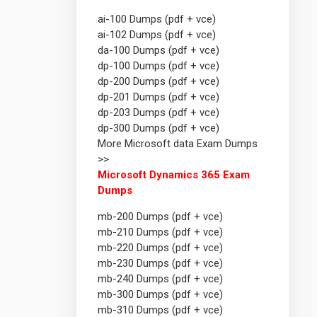
ai-100 Dumps (pdf + vce)
ai-102 Dumps (pdf + vce)
da-100 Dumps (pdf + vce)
dp-100 Dumps (pdf + vce)
dp-200 Dumps (pdf + vce)
dp-201 Dumps (pdf + vce)
dp-203 Dumps (pdf + vce)
dp-300 Dumps (pdf + vce)
More Microsoft data Exam Dumps
>>
Microsoft Dynamics 365 Exam
Dumps
mb-200 Dumps (pdf + vce)
mb-210 Dumps (pdf + vce)
mb-220 Dumps (pdf + vce)
mb-230 Dumps (pdf + vce)
mb-240 Dumps (pdf + vce)
mb-300 Dumps (pdf + vce)
mb-310 Dumps (pdf + vce)