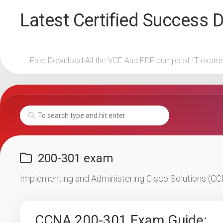
Skip
Latest Certified Success
to
content
Free Download All the VCE And PDF dumps of IT exam
200-301 exam
Implementing and Administering Cisco Solutions (
CCNA 200-301 Exam Guide: