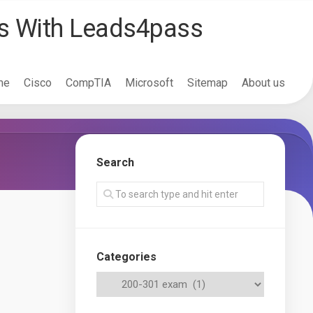
ss With Leads4pass
me
Cisco
CompTIA
Microsoft
Sitemap
About us
Search
Categories