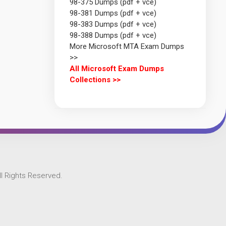
98-375 Dumps (pdf + vce)
98-381 Dumps (pdf + vce)
98-383 Dumps (pdf + vce)
98-388 Dumps (pdf + vce)
More Microsoft MTA Exam Dumps
>>
All Microsoft Exam Dumps
Collections >>
l Rights Reserved.