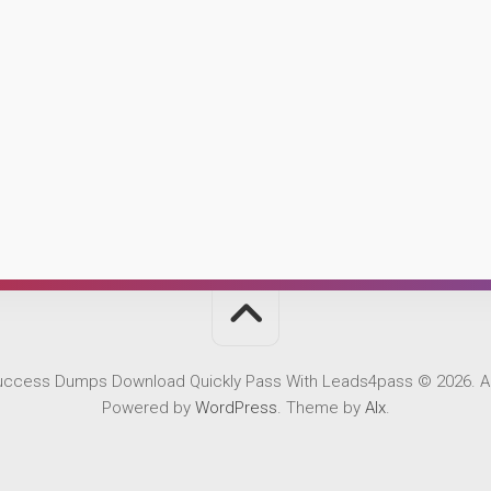
Success Dumps Download Quickly Pass With Leads4pass © 2026. Al
Powered by
WordPress
. Theme by
Alx
.