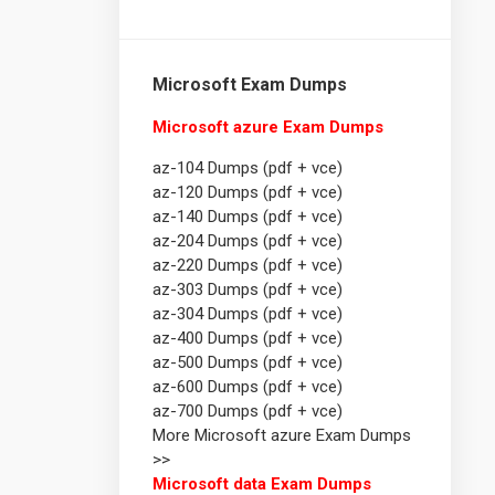
Microsoft Exam Dumps
Microsoft azure Exam Dumps
az-104 Dumps (pdf + vce)
az-120 Dumps (pdf + vce)
az-140 Dumps (pdf + vce)
az-204 Dumps (pdf + vce)
az-220 Dumps (pdf + vce)
az-303 Dumps (pdf + vce)
az-304 Dumps (pdf + vce)
az-400 Dumps (pdf + vce)
az-500 Dumps (pdf + vce)
az-600 Dumps (pdf + vce)
az-700 Dumps (pdf + vce)
More Microsoft azure Exam Dumps
>>
Microsoft data Exam Dumps