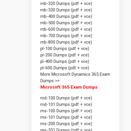
mb-320 Dumps (pdf + vce)
mb-330 Dumps (pdf + vce)
mb-400 Dumps (pdf + vce)
mb-500 Dumps (pdf + vce)
mb-600 Dumps (pdf + vce)
mb-700 Dumps (pdf + vce)
mb-800 Dumps (pdf + vce)
pl-100 Dumps (pdf + vce)
pl-200 Dumps (pdf + vce)
pl-400 Dumps (pdf + vce)
pl-600 Dumps (pdf + vce)
More Microsoft Dynamics 365 Exam
Dumps >>
Microsoft 365 Exam Dumps
md-100 Dumps (pdf + vce)
md-101 Dumps (pdf + vce)
ms-100 Dumps (pdf + vce)
ms-101 Dumps (pdf + vce)
ms-200 Dumps (pdf + vce)
ms-201 Dumps (pdf + vce)