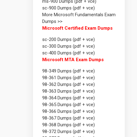
ms-900 Dumps (pdf + vce)
sc-900 Dumps (pdf + vce)
More Microsoft Fundamentals Exam
Dumps >>
Microsoft Certified Exam Dumps
sc-200 Dumps (pdf + vce)
sc-300 Dumps (pdf + vce)
sc-400 Dumps (pdf + vce)
Microsoft MTA Exam Dumps
98-349 Dumps (pdf + vce)
98-361 Dumps (pdf + vce)
98-362 Dumps (pdf + vce)
98-363 Dumps (pdf + vce)
98-364 Dumps (pdf + vce)
98-365 Dumps (pdf + vce)
98-366 Dumps (pdf + vce)
98-367 Dumps (pdf + vce)
98-368 Dumps (pdf + vce)
98-372 Dumps (pdf + vce)