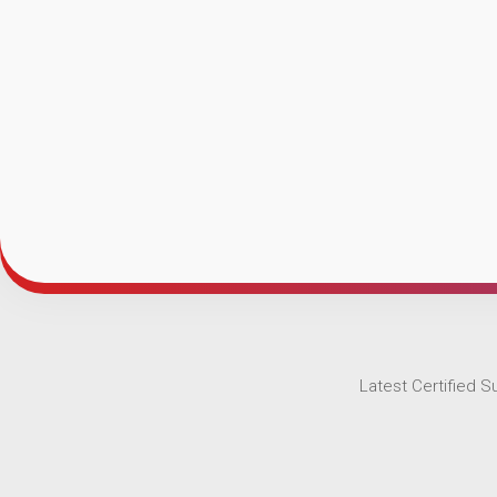
Latest Certified 