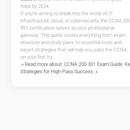
roles by 2034.
If you’re aiming to break into the world of IT
infrastructure, cloud, or cybersecurity, the CCNA 20
301 certification serves as your professional
gateway. This guide covers everything from exam
structure and study plans to essential tools and
expert strategies that will help you pass the CCNA
on your first try.
» Read more about: CCNA 200-301 Exam Guide: K
Strategies for High-Pass Success »