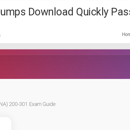
 Dumps Download Quickly Pa
Ho
s
CCNA) 200-301 Exam Guide