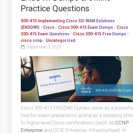
Practice Questions
300-415 Implementing Cisco SD-WAN Solutions
(ENSDWI)
/
Cisco
/
Cisco 300-415 Exam Dumps
/
Cisco
300-415 Exam Questions
/
Cisco 300-415 Free Dumps
/
cisco ccnp
/
Uncategorized
September 3, 2025
Cisco 300-415 ENSDWI Dumps serve as a powerfu
tool for exam preparation, acting as a stepping sto
to higher-level Cisco certifications (such as
CCNP
Enterprise
and CCIE Enterprise Infrastructure). In