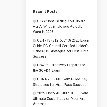
Recent Posts
CISSP Isn’t Getting You Hired?
Here’s What Employers Actually
Want in 2026
CEH v13 (312-50V13) 2026 Exam
Guide: EC-Council Certified Holder’s
Hands-On Strategies for First-Time
Success
How to Effectively Prepare for
the SC-401 Exam
CCNA 200-301 Exam Guide: Key
Strategies for High-Pass Success
2025 Cisco 400-007 CCDE Exam
Ultimate Guide: Pass on Your First
Attempt