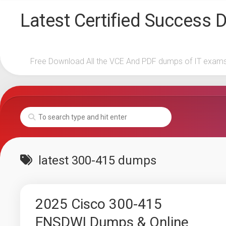
Skip
Latest Certified Success
to
content
Free Download All the VCE And PDF dumps of IT exam
latest 300-415 dumps
2025 Cisco 300-415
ENSDWI Dumps & Online