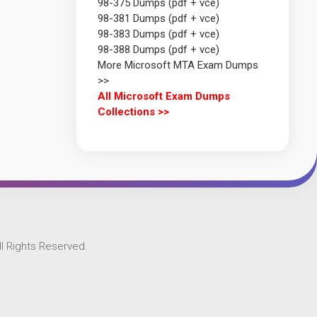
98-375 Dumps (pdf + vce)
98-381 Dumps (pdf + vce)
98-383 Dumps (pdf + vce)
98-388 Dumps (pdf + vce)
More Microsoft MTA Exam Dumps
>>
All Microsoft Exam Dumps
Collections >>
l Rights Reserved.