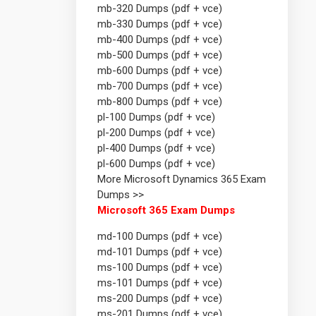
mb-320 Dumps (pdf + vce)
mb-330 Dumps (pdf + vce)
mb-400 Dumps (pdf + vce)
mb-500 Dumps (pdf + vce)
mb-600 Dumps (pdf + vce)
mb-700 Dumps (pdf + vce)
mb-800 Dumps (pdf + vce)
pl-100 Dumps (pdf + vce)
pl-200 Dumps (pdf + vce)
pl-400 Dumps (pdf + vce)
pl-600 Dumps (pdf + vce)
More Microsoft Dynamics 365 Exam
Dumps >>
Microsoft 365 Exam Dumps
md-100 Dumps (pdf + vce)
md-101 Dumps (pdf + vce)
ms-100 Dumps (pdf + vce)
ms-101 Dumps (pdf + vce)
ms-200 Dumps (pdf + vce)
ms-201 Dumps (pdf + vce)