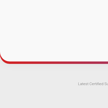
Latest Certified 