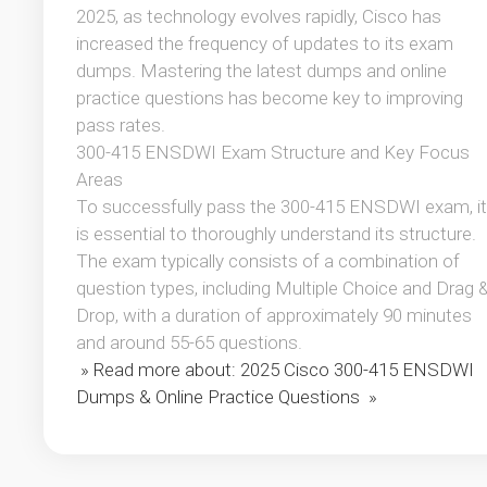
2025, as technology evolves rapidly, Cisco has
increased the frequency of updates to its exam
dumps. Mastering the latest dumps and online
practice questions has become key to improving
pass rates.
300-415 ENSDWI Exam Structure and Key Focus
Areas
To successfully pass the 300-415 ENSDWI exam, it
is essential to thoroughly understand its structure.
The exam typically consists of a combination of
question types, including Multiple Choice and Drag 
Drop, with a duration of approximately 90 minutes
and around 55-65 questions.
» Read more about: 2025 Cisco 300-415 ENSDWI
Dumps & Online Practice Questions »