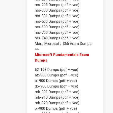
ms-203 Dumps (pdf + vce)
ms-300 Dumps (pdf + vce)
ms-301 Dumps (pdf + vce)
ms-500 Dumps (pdf + vce)
ms-600 Dumps (pdf + vce)
ms-700 Dumps (pdf + vce)
ms-740 Dumps (pdf + vce)
More Microsoft 365 Exam Dumps
>>
Microsoft Fundamentals Exam
Dumps
62-193 Dumps (pdf + vce)
az-900 Dumps (pdf + vce)
ai-900 Dumps (pdf + vce)
dp-900 Dumps (pdf + vce)
mb-901 Dumps (pdf + vce)
mb-910 Dumps (pdf + vce)
mb-920 Dumps (pdf + vce)
pl-900 Dumps (pdf + vce)