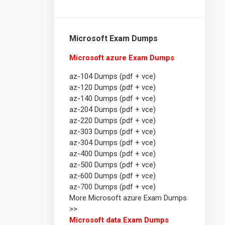
Microsoft Exam Dumps
Microsoft azure Exam Dumps
az-104 Dumps (pdf + vce)
az-120 Dumps (pdf + vce)
az-140 Dumps (pdf + vce)
az-204 Dumps (pdf + vce)
az-220 Dumps (pdf + vce)
az-303 Dumps (pdf + vce)
az-304 Dumps (pdf + vce)
az-400 Dumps (pdf + vce)
az-500 Dumps (pdf + vce)
az-600 Dumps (pdf + vce)
az-700 Dumps (pdf + vce)
More Microsoft azure Exam Dumps
>>
Microsoft data Exam Dumps