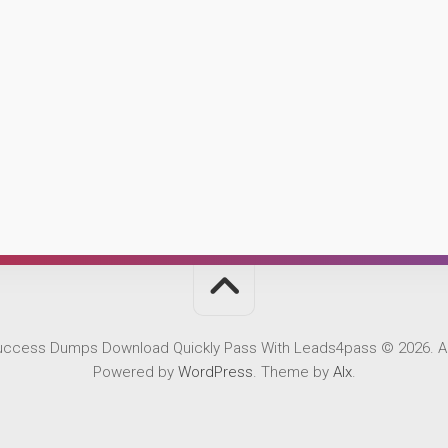
Success Dumps Download Quickly Pass With Leads4pass © 2026. Al
Powered by
WordPress
. Theme by
Alx
.