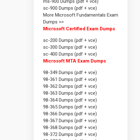
ms-900 Dumps (pdf + vce)
sc-900 Dumps (pdf + vce)
More Microsoft Fundamentals Exam
Dumps >>
Microsoft Certified Exam Dumps
sc-200 Dumps (pdf + vce)
sc-300 Dumps (pdf + vce)
sc-400 Dumps (pdf + vce)
Microsoft MTA Exam Dumps
98-349 Dumps (pdf + vce)
98-361 Dumps (pdf + vce)
98-362 Dumps (pdf + vce)
98-363 Dumps (pdf + vce)
98-364 Dumps (pdf + vce)
98-365 Dumps (pdf + vce)
98-366 Dumps (pdf + vce)
98-367 Dumps (pdf + vce)
98-368 Dumps (pdf + vce)
98-372 Dumps (pdf + vce)