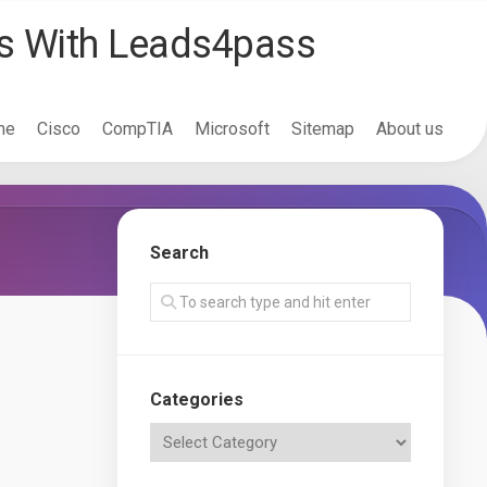
ss With Leads4pass
me
Cisco
CompTIA
Microsoft
Sitemap
About us
Search
Categories