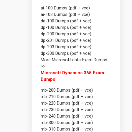
ai-100 Dumps (pdf + vce)
ai-102 Dumps (pdf + vce)
da-100 Dumps (pdf + vce)
dp-100 Dumps (pdf + vce)
dp-200 Dumps (pdf + vce)
dp-201 Dumps (pdf + vce)
dp-203 Dumps (pdf + vce)
dp-300 Dumps (pdf + vce)
More Microsoft data Exam Dumps
>>
Microsoft Dynamics 365 Exam
Dumps
mb-200 Dumps (pdf + vce)
mb-210 Dumps (pdf + vce)
mb-220 Dumps (pdf + vce)
mb-230 Dumps (pdf + vce)
mb-240 Dumps (pdf + vce)
mb-300 Dumps (pdf + vce)
mb-310 Dumps (pdf + vce)