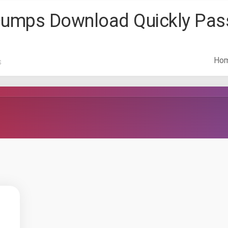
 Dumps Download Quickly Pa
Ho
s