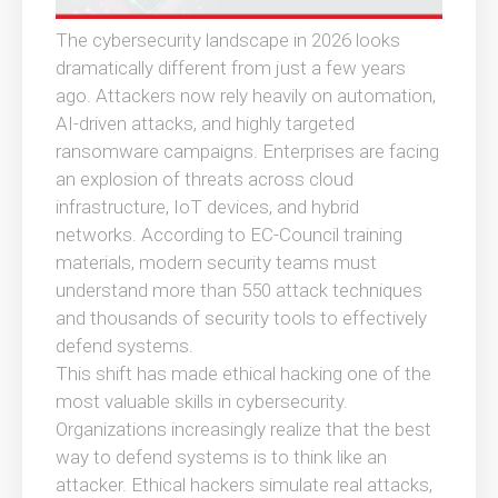
The cybersecurity landscape in 2026 looks
dramatically different from just a few years
ago. Attackers now rely heavily on automation,
AI-driven attacks, and highly targeted
ransomware campaigns. Enterprises are facing
an explosion of threats across cloud
infrastructure, IoT devices, and hybrid
networks. According to EC-Council training
materials, modern security teams must
understand more than 550 attack techniques
and thousands of security tools to effectively
defend systems.
This shift has made ethical hacking one of the
most valuable skills in cybersecurity.
Organizations increasingly realize that the best
way to defend systems is to think like an
attacker. Ethical hackers simulate real attacks,