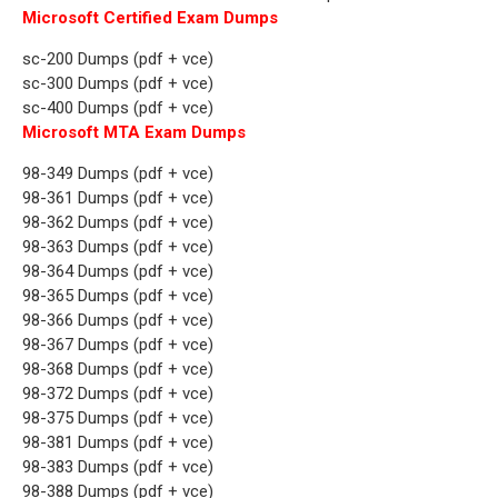
Microsoft Certified Exam Dumps
sc-200 Dumps (pdf + vce)
sc-300 Dumps (pdf + vce)
sc-400 Dumps (pdf + vce)
Microsoft MTA Exam Dumps
98-349 Dumps (pdf + vce)
98-361 Dumps (pdf + vce)
98-362 Dumps (pdf + vce)
98-363 Dumps (pdf + vce)
98-364 Dumps (pdf + vce)
98-365 Dumps (pdf + vce)
98-366 Dumps (pdf + vce)
98-367 Dumps (pdf + vce)
98-368 Dumps (pdf + vce)
98-372 Dumps (pdf + vce)
98-375 Dumps (pdf + vce)
98-381 Dumps (pdf + vce)
98-383 Dumps (pdf + vce)
98-388 Dumps (pdf + vce)