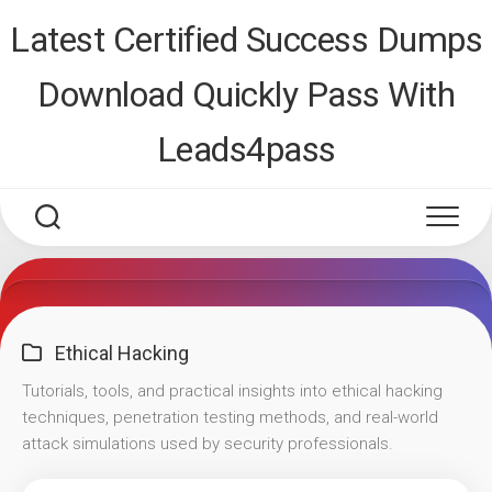
Skip
Latest Certified Success Dumps
to
content
Download Quickly Pass With
Leads4pass
Ethical Hacking
Tutorials, tools, and practical insights into ethical hacking
techniques, penetration testing methods, and real-world
attack simulations used by security professionals.