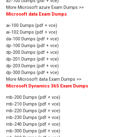
az-700 Dumps (pdf + vce)
More Microsoft azure Exam Dumps >>
Microsoft data Exam Dumps
ai-100 Dumps (pdf + vce)
ai-102 Dumps (pdf + vce)
da-100 Dumps (pdf + vce)
dp-100 Dumps (pdf + vce)
dp-200 Dumps (pdf + vce)
dp-201 Dumps (pdf + vce)
dp-203 Dumps (pdf + vce)
dp-300 Dumps (pdf + vce)
More Microsoft data Exam Dumps >>
Microsoft Dynamics 365 Exam Dumps
mb-200 Dumps (pdf + vce)
mb-210 Dumps (pdf + vce)
mb-220 Dumps (pdf + vce)
mb-230 Dumps (pdf + vce)
mb-240 Dumps (pdf + vce)
mb-300 Dumps (pdf + vce)