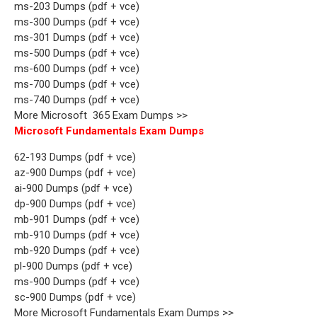
ms-203 Dumps (pdf + vce)
ms-300 Dumps (pdf + vce)
ms-301 Dumps (pdf + vce)
ms-500 Dumps (pdf + vce)
ms-600 Dumps (pdf + vce)
ms-700 Dumps (pdf + vce)
ms-740 Dumps (pdf + vce)
More Microsoft 365 Exam Dumps >>
Microsoft Fundamentals Exam Dumps
62-193 Dumps (pdf + vce)
az-900 Dumps (pdf + vce)
ai-900 Dumps (pdf + vce)
dp-900 Dumps (pdf + vce)
mb-901 Dumps (pdf + vce)
mb-910 Dumps (pdf + vce)
mb-920 Dumps (pdf + vce)
pl-900 Dumps (pdf + vce)
ms-900 Dumps (pdf + vce)
sc-900 Dumps (pdf + vce)
More Microsoft Fundamentals Exam Dumps >>