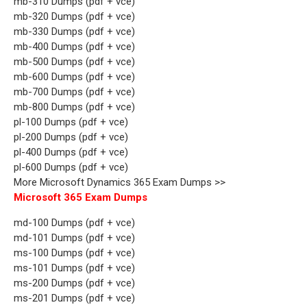
mb-310 Dumps (pdf + vce)
mb-320 Dumps (pdf + vce)
mb-330 Dumps (pdf + vce)
mb-400 Dumps (pdf + vce)
mb-500 Dumps (pdf + vce)
mb-600 Dumps (pdf + vce)
mb-700 Dumps (pdf + vce)
mb-800 Dumps (pdf + vce)
pl-100 Dumps (pdf + vce)
pl-200 Dumps (pdf + vce)
pl-400 Dumps (pdf + vce)
pl-600 Dumps (pdf + vce)
More Microsoft Dynamics 365 Exam Dumps >>
Microsoft 365 Exam Dumps
md-100 Dumps (pdf + vce)
md-101 Dumps (pdf + vce)
ms-100 Dumps (pdf + vce)
ms-101 Dumps (pdf + vce)
ms-200 Dumps (pdf + vce)
ms-201 Dumps (pdf + vce)