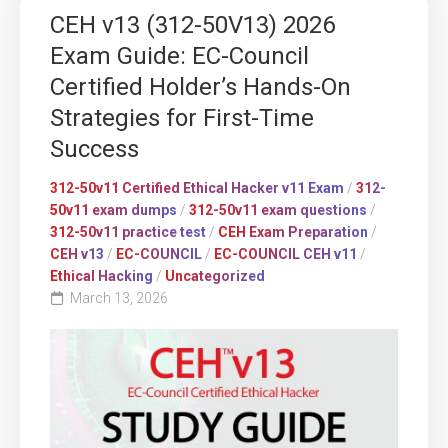
CEH v13 (312-50V13) 2026
Exam Guide: EC-Council
Certified Holder’s Hands-On
Strategies for First-Time
Success
312-50v11 Certified Ethical Hacker v11 Exam
/
312-
50v11 exam dumps
/
312-50v11 exam questions
/
312-50v11 practice test
/
CEH Exam Preparation
/
CEH v13
/
EC-COUNCIL
/
EC-COUNCIL CEH v11
/
Ethical Hacking
/
Uncategorized
March 13, 2026