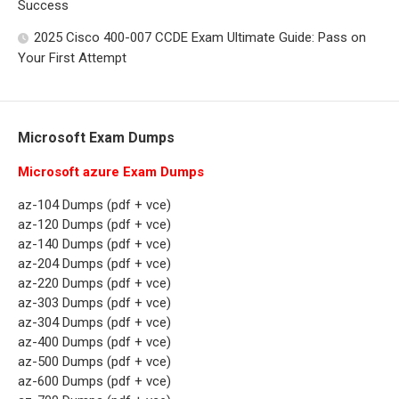
Success
2025 Cisco 400-007 CCDE Exam Ultimate Guide: Pass on
Your First Attempt
Microsoft Exam Dumps
Microsoft azure Exam Dumps
az-104 Dumps (pdf + vce)
az-120 Dumps (pdf + vce)
az-140 Dumps (pdf + vce)
az-204 Dumps (pdf + vce)
az-220 Dumps (pdf + vce)
az-303 Dumps (pdf + vce)
az-304 Dumps (pdf + vce)
az-400 Dumps (pdf + vce)
az-500 Dumps (pdf + vce)
az-600 Dumps (pdf + vce)