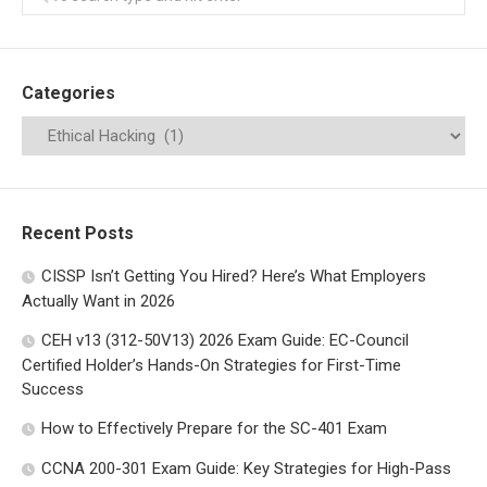
Categories
Recent Posts
CISSP Isn’t Getting You Hired? Here’s What Employers
Actually Want in 2026
CEH v13 (312-50V13) 2026 Exam Guide: EC-Council
Certified Holder’s Hands-On Strategies for First-Time
Success
How to Effectively Prepare for the SC-401 Exam
CCNA 200-301 Exam Guide: Key Strategies for High-Pass