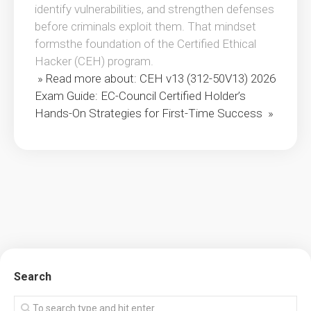
identify vulnerabilities, and strengthen defenses
before criminals exploit them. That mindset
formsthe foundation of the Certified Ethical
Hacker (CEH) program.
» Read more about: CEH v13 (312-50V13) 2026
Exam Guide: EC-Council Certified Holder’s
Hands-On Strategies for First-Time Success »
Search