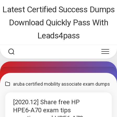
Skip
Latest Certified Success Dumps
to
content
Download Quickly Pass With
Leads4pass
aruba certified mobility associate exam dumps
[2020.12] Share free HP
HPE6-A70 exam tips