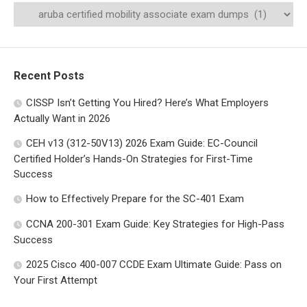
Recent Posts
CISSP Isn’t Getting You Hired? Here’s What Employers
Actually Want in 2026
CEH v13 (312-50V13) 2026 Exam Guide: EC-Council
Certified Holder’s Hands-On Strategies for First-Time
Success
How to Effectively Prepare for the SC-401 Exam
CCNA 200-301 Exam Guide: Key Strategies for High-Pass
Success
2025 Cisco 400-007 CCDE Exam Ultimate Guide: Pass on
Your First Attempt