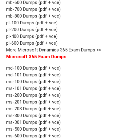
mb-600 Dumps (pdf + vce)
mb-700 Dumps (pdf + vce)
mb-800 Dumps (pdf + vce)
pl-100 Dumps (pdf + vce)
pl-200 Dumps (pdf + vce)
pl-400 Dumps (pdf + vce)
pl-600 Dumps (pdf + vce)
More Microsoft Dynamics 365 Exam Dumps >>
Microsoft 365 Exam Dumps
md-100 Dumps (pdf + vce)
md-101 Dumps (pdf + vce)
ms-100 Dumps (pdf + vce)
ms-101 Dumps (pdf + vce)
ms-200 Dumps (pdf + vce)
ms-201 Dumps (pdf + vce)
ms-203 Dumps (pdf + vce)
ms-300 Dumps (pdf + vce)
ms-301 Dumps (pdf + vce)
ms-500 Dumps (pdf + vce)
ms-600 Dumps (pdf + vce)