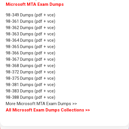
Microsoft MTA Exam Dumps
98-349 Dumps (pdf + vce)
98-361 Dumps (pdf + vce)
98-362 Dumps (pdf + vce)
98-363 Dumps (pdf + vce)
98-364 Dumps (pdf + vce)
98-365 Dumps (pdf + vce)
98-366 Dumps (pdf + vce)
98-367 Dumps (pdf + vce)
98-368 Dumps (pdf + vce)
98-372 Dumps (pdf + vce)
98-375 Dumps (pdf + vce)
98-381 Dumps (pdf + vce)
98-383 Dumps (pdf + vce)
98-388 Dumps (pdf + vce)
More Microsoft MTA Exam Dumps >>
All Microsoft Exam Dumps Collections >>