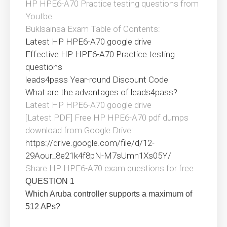
HP HPE6-A70 Practice testing questions from
Youtbe
Buklsainsa Exam Table of Contents:
Latest HP HPE6-A70 google drive
Effective HP HPE6-A70 Practice testing
questions
leads4pass Year-round Discount Code
What are the advantages of leads4pass?
Latest HP HPE6-A70 google drive
[Latest PDF] Free HP HPE6-A70 pdf dumps
download from Google Drive:
https://drive.google.com/file/d/12-
29Aour_8e21k4f8pN-M7sUmn1Xs05Y/
Share HP HPE6-A70 exam questions for free
QUESTION 1
Which Aruba controller supports a maximum of
512 APs?