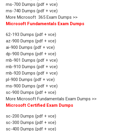
ms-700 Dumps (pdf + vce)
ms-740 Dumps (pdf + vce)
More Microsoft 365 Exam Dumps >>
Microsoft Fundamentals Exam Dumps
62-193 Dumps (pdf + vce)
az-900 Dumps (pdf + vce)
ai-900 Dumps (pdf + vce)
dp-900 Dumps (pdf + vce)
mb-901 Dumps (pdf + vce)
mb-910 Dumps (pdf + vce)
mb-920 Dumps (pdf + vce)
pl-900 Dumps (pdf + vce)
ms-900 Dumps (pdf + vce)
sc-900 Dumps (pdf + vce)
More Microsoft Fundamentals Exam Dumps >>
Microsoft Certified Exam Dumps
sc-200 Dumps (pdf + vce)
sc-300 Dumps (pdf + vce)
sc-400 Dumps (pdf + vce)