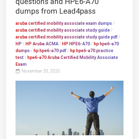
questions and HPE6-A70
dumps from Lead4pass
aruba certified mobility associate exam dumps
/
aruba certified mobility associate study guide
/
aruba certified mobility associate study guide pdf
/
HP
/
HP Aruba ACMA
/
HP HPE6-A70
/
hp hpe6-a70
dumps
/
hp hpe6-a70 pdf
/
hp hpe6-a70 practice
test
/
hpe6-a70 Aruba Certified Mobility Associate
Exam
November 30, 2020