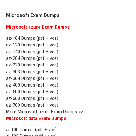
Microsoft Exam Dumps
Microsoft azure Exam Dumps
az-104 Dumps (pdf + vce)
az-120 Dumps (pdf + vce)
az-140 Dumps (pdf + vce)
az-204 Dumps (pdf + vce)
az-220 Dumps (pdf + vce)
az-303 Dumps (pdf + vce)
az-304 Dumps (pdf + vce)
az-400 Dumps (pdf + vce)
az-500 Dumps (pdf + vce)
az-600 Dumps (pdf + vce)
az-700 Dumps (pdf + vce)
More Microsoft azure Exam Dumps >>
Microsoft data Exam Dumps
ai-100 Dumps (pdf + vce)