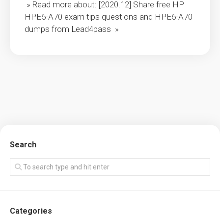
» Read more about: [2020.12] Share free HP
HPE6-A70 exam tips questions and HPE6-A70
dumps from Lead4pass »
Search
Categories