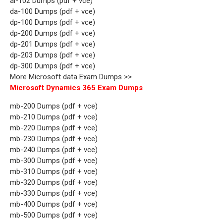
ai-102 Dumps (pdf + vce)
da-100 Dumps (pdf + vce)
dp-100 Dumps (pdf + vce)
dp-200 Dumps (pdf + vce)
dp-201 Dumps (pdf + vce)
dp-203 Dumps (pdf + vce)
dp-300 Dumps (pdf + vce)
More Microsoft data Exam Dumps >>
Microsoft Dynamics 365 Exam Dumps
mb-200 Dumps (pdf + vce)
mb-210 Dumps (pdf + vce)
mb-220 Dumps (pdf + vce)
mb-230 Dumps (pdf + vce)
mb-240 Dumps (pdf + vce)
mb-300 Dumps (pdf + vce)
mb-310 Dumps (pdf + vce)
mb-320 Dumps (pdf + vce)
mb-330 Dumps (pdf + vce)
mb-400 Dumps (pdf + vce)
mb-500 Dumps (pdf + vce)