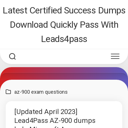
Skip
Latest Certified Success Dumps
to
content
Download Quickly Pass With
Leads4pass
az-900 exam questions
[Updated April 2023]
Lead4Pass AZ-900 dumps