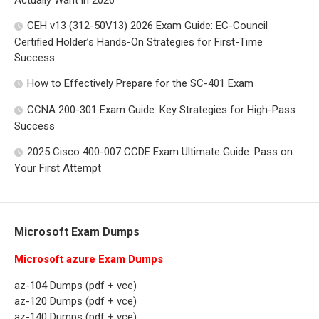
Actually Want in 2026
CEH v13 (312-50V13) 2026 Exam Guide: EC-Council
Certified Holder’s Hands-On Strategies for First-Time
Success
How to Effectively Prepare for the SC-401 Exam
CCNA 200-301 Exam Guide: Key Strategies for High-Pass
Success
2025 Cisco 400-007 CCDE Exam Ultimate Guide: Pass on
Your First Attempt
Microsoft Exam Dumps
Microsoft azure Exam Dumps
az-104 Dumps (pdf + vce)
az-120 Dumps (pdf + vce)
az-140 Dumps (pdf + vce)