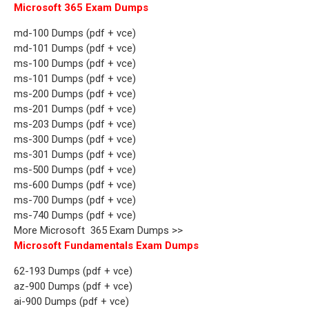
Microsoft 365 Exam Dumps
md-100 Dumps (pdf + vce)
md-101 Dumps (pdf + vce)
ms-100 Dumps (pdf + vce)
ms-101 Dumps (pdf + vce)
ms-200 Dumps (pdf + vce)
ms-201 Dumps (pdf + vce)
ms-203 Dumps (pdf + vce)
ms-300 Dumps (pdf + vce)
ms-301 Dumps (pdf + vce)
ms-500 Dumps (pdf + vce)
ms-600 Dumps (pdf + vce)
ms-700 Dumps (pdf + vce)
ms-740 Dumps (pdf + vce)
More Microsoft 365 Exam Dumps >>
Microsoft Fundamentals Exam Dumps
62-193 Dumps (pdf + vce)
az-900 Dumps (pdf + vce)
ai-900 Dumps (pdf + vce)