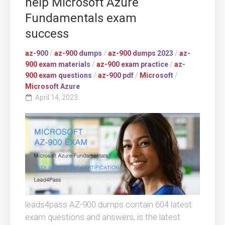
help Microsoft Azure
Fundamentals exam
success
az-900
/
az-900 dumps
/
az-900 dumps 2023
/
az-
900 exam materials
/
az-900 exam practice
/
az-
900 exam questions
/
az-900 pdf
/
Microsoft
/
Microsoft Azure
April 14, 2023
leads4pass AZ-900 dumps contain 604 latest
exam questions and answers, is the latest