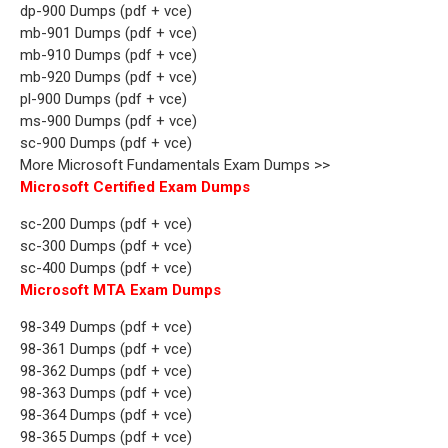
dp-900 Dumps (pdf + vce)
mb-901 Dumps (pdf + vce)
mb-910 Dumps (pdf + vce)
mb-920 Dumps (pdf + vce)
pl-900 Dumps (pdf + vce)
ms-900 Dumps (pdf + vce)
sc-900 Dumps (pdf + vce)
More Microsoft Fundamentals Exam Dumps >>
Microsoft Certified Exam Dumps
sc-200 Dumps (pdf + vce)
sc-300 Dumps (pdf + vce)
sc-400 Dumps (pdf + vce)
Microsoft MTA Exam Dumps
98-349 Dumps (pdf + vce)
98-361 Dumps (pdf + vce)
98-362 Dumps (pdf + vce)
98-363 Dumps (pdf + vce)
98-364 Dumps (pdf + vce)
98-365 Dumps (pdf + vce)