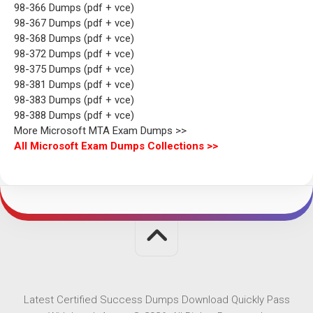
98-366 Dumps (pdf + vce)
98-367 Dumps (pdf + vce)
98-368 Dumps (pdf + vce)
98-372 Dumps (pdf + vce)
98-375 Dumps (pdf + vce)
98-381 Dumps (pdf + vce)
98-383 Dumps (pdf + vce)
98-388 Dumps (pdf + vce)
More Microsoft MTA Exam Dumps >>
All Microsoft Exam Dumps Collections >>
Latest Certified Success Dumps Download Quickly Pass