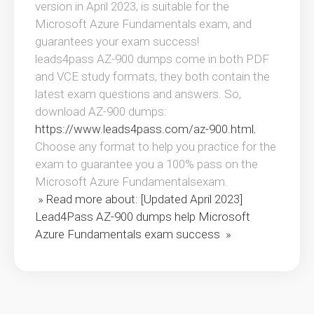
version in April 2023, is suitable for the
Microsoft Azure Fundamentals exam, and
guarantees your exam success!
leads4pass AZ-900 dumps come in both PDF
and VCE study formats, they both contain the
latest exam questions and answers. So,
download AZ-900 dumps:
https://www.leads4pass.com/az-900.html
,
Choose any format to help you practice for the
exam to guarantee you a 100% pass on the
Microsoft Azure Fundamentalsexam.
» Read more about: [Updated April 2023]
Lead4Pass AZ-900 dumps help Microsoft
Azure Fundamentals exam success »