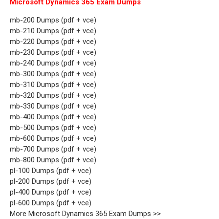
Microsoft Dynamics 365 Exam Dumps
mb-200 Dumps (pdf + vce)
mb-210 Dumps (pdf + vce)
mb-220 Dumps (pdf + vce)
mb-230 Dumps (pdf + vce)
mb-240 Dumps (pdf + vce)
mb-300 Dumps (pdf + vce)
mb-310 Dumps (pdf + vce)
mb-320 Dumps (pdf + vce)
mb-330 Dumps (pdf + vce)
mb-400 Dumps (pdf + vce)
mb-500 Dumps (pdf + vce)
mb-600 Dumps (pdf + vce)
mb-700 Dumps (pdf + vce)
mb-800 Dumps (pdf + vce)
pl-100 Dumps (pdf + vce)
pl-200 Dumps (pdf + vce)
pl-400 Dumps (pdf + vce)
pl-600 Dumps (pdf + vce)
More Microsoft Dynamics 365 Exam Dumps >>