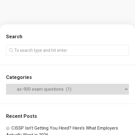
Search
Categories
Recent Posts
CISSP Isn’t Getting You Hired? Here’s What Employers