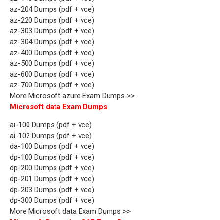
az-204 Dumps (pdf + vce)
az-220 Dumps (pdf + vce)
az-303 Dumps (pdf + vce)
az-304 Dumps (pdf + vce)
az-400 Dumps (pdf + vce)
az-500 Dumps (pdf + vce)
az-600 Dumps (pdf + vce)
az-700 Dumps (pdf + vce)
More Microsoft azure Exam Dumps >>
Microsoft data Exam Dumps
ai-100 Dumps (pdf + vce)
ai-102 Dumps (pdf + vce)
da-100 Dumps (pdf + vce)
dp-100 Dumps (pdf + vce)
dp-200 Dumps (pdf + vce)
dp-201 Dumps (pdf + vce)
dp-203 Dumps (pdf + vce)
dp-300 Dumps (pdf + vce)
More Microsoft data Exam Dumps >>