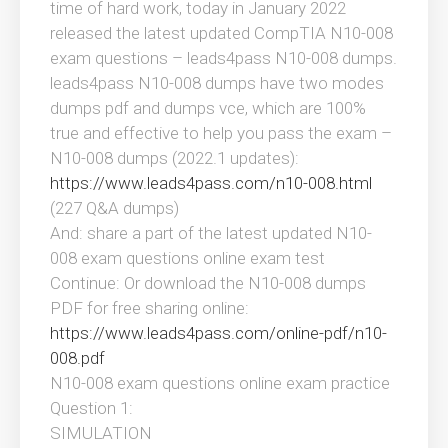
time of hard work, today in January 2022
released the latest updated CompTIA N10-008
exam questions – leads4pass N10-008 dumps.
leads4pass N10-008 dumps have two modes
dumps pdf and dumps vce, which are 100%
true and effective to help you pass the exam –
N10-008 dumps (2022.1 updates):
https://www.leads4pass.com/n10-008.html
(227 Q&A dumps)
And: share a part of the latest updated N10-
008 exam questions online exam test
Continue: Or download the N10-008 dumps
PDF for free sharing online:
https://www.leads4pass.com/online-pdf/n10-
008.pdf
N10-008 exam questions online exam practice
Question 1:
SIMULATION