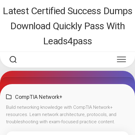
Skip
Latest Certified Success Dumps
to
content
Download Quickly Pass With
Leads4pass
CompTIA Network+
Build networking knowledge with CompTIA Network+
resources. Learn network architecture, protocols, and
troubleshooting with exam-focused practice content.