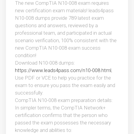
The new CompTIA N10-008 exam requires
new certification exam materials! leads4pass
N10-008 dumps provide 789 latest exam
questions and answers, reviewed by a
professional team, and participated in actual
scenario verification, 100% consistent with the
new CompTIA N10-008 exam success
condition!
Download N10-008 dumps:
https://www.leads4pass.com/n10-008.html
,
Use PDF or VCE to help you practice for the
exam to ensure you pass the exam easily and
successfully.
CompTIA N10-008 exam preparation details:
In simpler terms, the CompTIA Network+
certification confirms that the person who
passed the exam possesses the necessary
knowledge and abilities to: