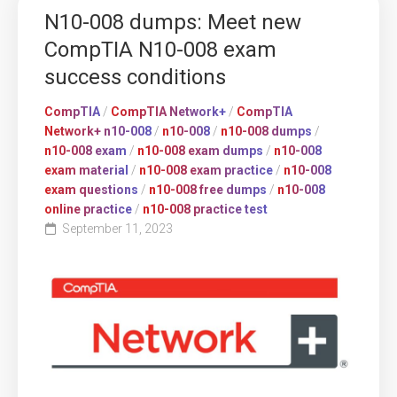
N10-008 dumps: Meet new
CompTIA N10-008 exam
success conditions
CompTIA
/
CompTIA Network+
/
CompTIA
Network+ n10-008
/
n10-008
/
n10-008 dumps
/
n10-008 exam
/
n10-008 exam dumps
/
n10-008
exam material
/
n10-008 exam practice
/
n10-008
exam questions
/
n10-008 free dumps
/
n10-008
online practice
/
n10-008 practice test
September 11, 2023