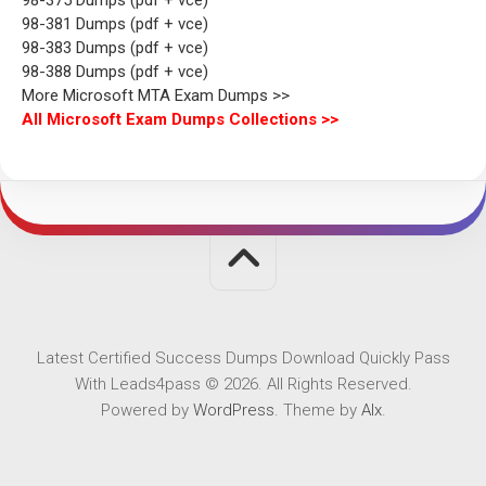
98-381 Dumps (pdf + vce)
98-383 Dumps (pdf + vce)
98-388 Dumps (pdf + vce)
More Microsoft MTA Exam Dumps >>
All Microsoft Exam Dumps Collections >>
Latest Certified Success Dumps Download Quickly Pass
With Leads4pass © 2026. All Rights Reserved.
Powered by
WordPress
. Theme by
Alx
.