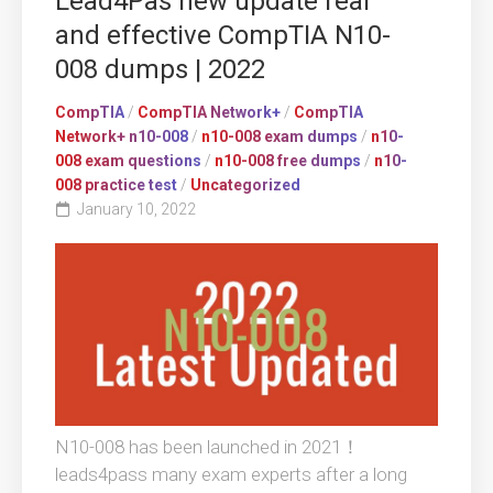
Lead4Pas new update real
and effective CompTIA N10-
008 dumps | 2022
CompTIA
/
CompTIA Network+
/
CompTIA
Network+ n10-008
/
n10-008 exam dumps
/
n10-
008 exam questions
/
n10-008 free dumps
/
n10-
008 practice test
/
Uncategorized
January 10, 2022
N10-008 has been launched in 2021！
leads4pass many exam experts after a long