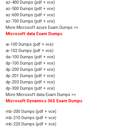
az-400 Dumps (pdf + vce)
az-500 Dumps (pdf + vce)
az-600 Dumps (pdf + vce)
az-700 Dumps (pdf + vce)
More Microsoft azure Exam Dumps >>
Microsoft data Exam Dumps
ai-100 Dumps (pdf + vce)
ai-102 Dumps (pdf + vce)
da-100 Dumps (pdf + vce)
dp-100 Dumps (pdf + vce)
dp-200 Dumps (pdf + vce)
dp-201 Dumps (pdf + vce)
dp-203 Dumps (pdf + vce)
dp-300 Dumps (pdf + vce)
More Microsoft data Exam Dumps >>
Microsoft Dynamics 365 Exam Dumps
mb-200 Dumps (pdf + vce)
mb-210 Dumps (pdf + vce)
mb-220 Dumps (pdf + vce)