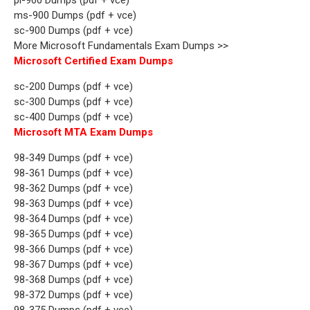
ms-900 Dumps (pdf + vce)
sc-900 Dumps (pdf + vce)
More Microsoft Fundamentals Exam Dumps >>
Microsoft Certified Exam Dumps
sc-200 Dumps (pdf + vce)
sc-300 Dumps (pdf + vce)
sc-400 Dumps (pdf + vce)
Microsoft MTA Exam Dumps
98-349 Dumps (pdf + vce)
98-361 Dumps (pdf + vce)
98-362 Dumps (pdf + vce)
98-363 Dumps (pdf + vce)
98-364 Dumps (pdf + vce)
98-365 Dumps (pdf + vce)
98-366 Dumps (pdf + vce)
98-367 Dumps (pdf + vce)
98-368 Dumps (pdf + vce)
98-372 Dumps (pdf + vce)
98-375 Dumps (pdf + vce)