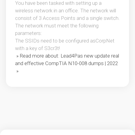
You have been tasked with setting up a
wireless network in an office. The network will
consist of 3 Access Points and a single switch.
The network must meet the following
parameters:
The SSIDs need to be configured asCorpNet
with a key of S3cr3t!
» Read more about: Lead4Pas new update real
and effective CompTIA N10-008 dumps | 2022
»