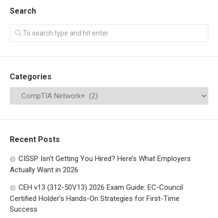
Search
Categories
Recent Posts
CISSP Isn’t Getting You Hired? Here’s What Employers
Actually Want in 2026
CEH v13 (312-50V13) 2026 Exam Guide: EC-Council
Certified Holder’s Hands-On Strategies for First-Time
Success