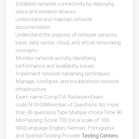
Establish network connectivity by deploying
wired and wireless devices
Understand and maintain network
documentation
Understand the purpose of network services,
basic data center, cloud, and virtual networking
concepts
Monitor network activity, identifying
performance and availability issues
Implement network hardening techniques
Manage, configure, and troubleshoot network
infrastructure
Exam name:CompTIA Network+Exam
code:N10-008Number of Questions:No more
than 90 questionsType:Multiple choiceTime:90
MinPassing Score:720 (on a scale of 100-
900)Language:English, German, Portuguese
and SpanishTesting Provider:
Testing Centers
,