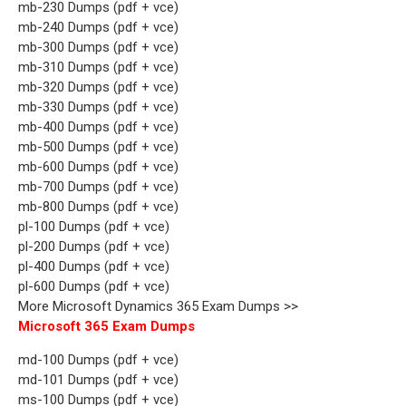
mb-230 Dumps (pdf + vce)
mb-240 Dumps (pdf + vce)
mb-300 Dumps (pdf + vce)
mb-310 Dumps (pdf + vce)
mb-320 Dumps (pdf + vce)
mb-330 Dumps (pdf + vce)
mb-400 Dumps (pdf + vce)
mb-500 Dumps (pdf + vce)
mb-600 Dumps (pdf + vce)
mb-700 Dumps (pdf + vce)
mb-800 Dumps (pdf + vce)
pl-100 Dumps (pdf + vce)
pl-200 Dumps (pdf + vce)
pl-400 Dumps (pdf + vce)
pl-600 Dumps (pdf + vce)
More Microsoft Dynamics 365 Exam Dumps >>
Microsoft 365 Exam Dumps
md-100 Dumps (pdf + vce)
md-101 Dumps (pdf + vce)
ms-100 Dumps (pdf + vce)