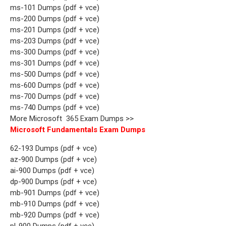
ms-101 Dumps (pdf + vce)
ms-200 Dumps (pdf + vce)
ms-201 Dumps (pdf + vce)
ms-203 Dumps (pdf + vce)
ms-300 Dumps (pdf + vce)
ms-301 Dumps (pdf + vce)
ms-500 Dumps (pdf + vce)
ms-600 Dumps (pdf + vce)
ms-700 Dumps (pdf + vce)
ms-740 Dumps (pdf + vce)
More Microsoft 365 Exam Dumps >>
Microsoft Fundamentals Exam Dumps
62-193 Dumps (pdf + vce)
az-900 Dumps (pdf + vce)
ai-900 Dumps (pdf + vce)
dp-900 Dumps (pdf + vce)
mb-901 Dumps (pdf + vce)
mb-910 Dumps (pdf + vce)
mb-920 Dumps (pdf + vce)
pl-900 Dumps (pdf + vce)