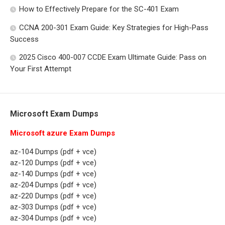
How to Effectively Prepare for the SC-401 Exam
CCNA 200-301 Exam Guide: Key Strategies for High-Pass
Success
2025 Cisco 400-007 CCDE Exam Ultimate Guide: Pass on
Your First Attempt
Microsoft Exam Dumps
Microsoft azure Exam Dumps
az-104 Dumps (pdf + vce)
az-120 Dumps (pdf + vce)
az-140 Dumps (pdf + vce)
az-204 Dumps (pdf + vce)
az-220 Dumps (pdf + vce)
az-303 Dumps (pdf + vce)
az-304 Dumps (pdf + vce)