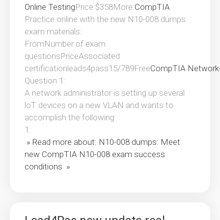
Online Testing
Price:$358More:
CompTIA
Practice online with the new N10-008 dumps
exam materials:
FromNumber of exam
questionsPriceAssociated
certificationleads4pass15/789Free
CompTIA Network
Question 1:
A network administrator is setting up several
loT devices on a new VLAN and wants to
accomplish the following
1.
» Read more about: N10-008 dumps: Meet
new CompTIA N10-008 exam success
conditions »