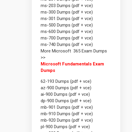
ms-203 Dumps (pdf + vce)
ms-300 Dumps (pdf + vce)
ms-301 Dumps (pdf + vce)
ms-500 Dumps (pdf + vce)
ms-600 Dumps (pdf + vce)
ms-700 Dumps (pdf + vce)
ms-740 Dumps (pdf + vce)
More Microsoft 365 Exam Dumps
>>
Microsoft Fundamentals Exam
Dumps
62-193 Dumps (pdf + vce)
az-900 Dumps (pdf + vce)
ai-900 Dumps (pdf + vce)
dp-900 Dumps (pdf + vce)
mb-901 Dumps (pdf + vce)
mb-910 Dumps (pdf + vce)
mb-920 Dumps (pdf + vce)
pl-900 Dumps (pdf + vce)