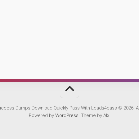
Success Dumps Download Quickly Pass With Leads4pass © 2026. Al
Powered by
WordPress
. Theme by
Alx
.