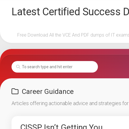
Skip
Latest Certified Success
to
content
Free Download All the VCE And PDF dumps of IT exam
Career Guidance
Articles offering actionable advice and strategies fo
CISSP Isn’t Getting You