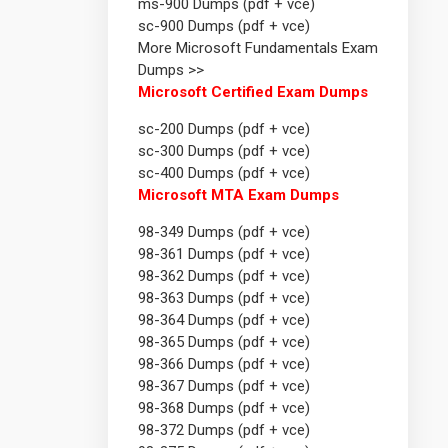
ms-900 Dumps (pdf + vce)
sc-900 Dumps (pdf + vce)
More Microsoft Fundamentals Exam
Dumps >>
Microsoft Certified Exam Dumps
sc-200 Dumps (pdf + vce)
sc-300 Dumps (pdf + vce)
sc-400 Dumps (pdf + vce)
Microsoft MTA Exam Dumps
98-349 Dumps (pdf + vce)
98-361 Dumps (pdf + vce)
98-362 Dumps (pdf + vce)
98-363 Dumps (pdf + vce)
98-364 Dumps (pdf + vce)
98-365 Dumps (pdf + vce)
98-366 Dumps (pdf + vce)
98-367 Dumps (pdf + vce)
98-368 Dumps (pdf + vce)
98-372 Dumps (pdf + vce)