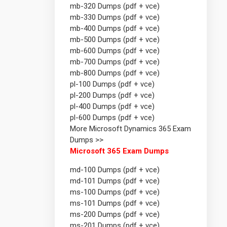
mb-320 Dumps (pdf + vce)
mb-330 Dumps (pdf + vce)
mb-400 Dumps (pdf + vce)
mb-500 Dumps (pdf + vce)
mb-600 Dumps (pdf + vce)
mb-700 Dumps (pdf + vce)
mb-800 Dumps (pdf + vce)
pl-100 Dumps (pdf + vce)
pl-200 Dumps (pdf + vce)
pl-400 Dumps (pdf + vce)
pl-600 Dumps (pdf + vce)
More Microsoft Dynamics 365 Exam
Dumps >>
Microsoft 365 Exam Dumps
md-100 Dumps (pdf + vce)
md-101 Dumps (pdf + vce)
ms-100 Dumps (pdf + vce)
ms-101 Dumps (pdf + vce)
ms-200 Dumps (pdf + vce)
ms-201 Dumps (pdf + vce)