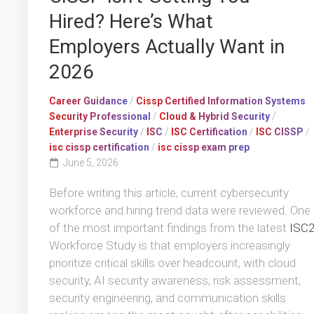
Hired? Here’s What
Employers Actually Want in
2026
Career Guidance
/
Cissp Certified Information Systems
Security Professional
/
Cloud & Hybrid Security
/
Enterprise Security
/
ISC
/
ISC Certification
/
ISC CISSP
/
isc cissp certification
/
isc cissp exam prep
June 5, 2026
Before writing this article, current cybersecurity
workforce and hiring trend data were reviewed. One
of the most important findings from the latest
ISC
Workforce Study is that employers increasingly
prioritize critical skills over headcount, with cloud
security, AI security awareness, risk assessment,
security engineering, and communication skills