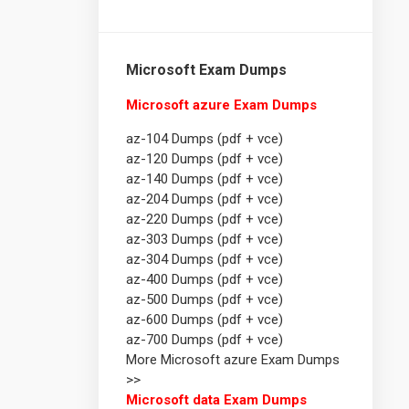
Microsoft Exam Dumps
Microsoft azure Exam Dumps
az-104 Dumps (pdf + vce)
az-120 Dumps (pdf + vce)
az-140 Dumps (pdf + vce)
az-204 Dumps (pdf + vce)
az-220 Dumps (pdf + vce)
az-303 Dumps (pdf + vce)
az-304 Dumps (pdf + vce)
az-400 Dumps (pdf + vce)
az-500 Dumps (pdf + vce)
az-600 Dumps (pdf + vce)
az-700 Dumps (pdf + vce)
More Microsoft azure Exam Dumps
>>
Microsoft data Exam Dumps