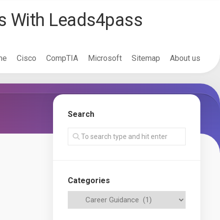
ss With Leads4pass
me
Cisco
CompTIA
Microsoft
Sitemap
About us
Search
Categories