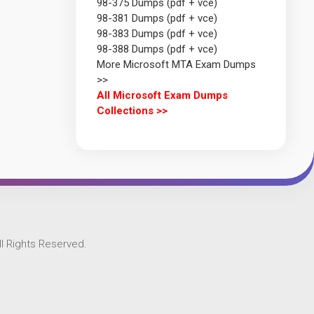
98-375 Dumps (pdf + vce)
98-381 Dumps (pdf + vce)
98-383 Dumps (pdf + vce)
98-388 Dumps (pdf + vce)
More Microsoft MTA Exam Dumps
>>
All Microsoft Exam Dumps
Collections >>
l Rights Reserved.