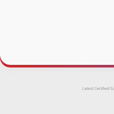
Latest Certified 