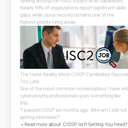
ranking among the most sought-after capabilities.
Nearly 59% of organizations report significant skills
gaps, while cloud security remains one of the
highest-priority hiring areas.
The Harsh Reality Most CISSP Candidates Discove
Too Late
One of the most common conversations I have wit
cybersecurity professionals goes something like
this:
“I passed CISSP six months ago. Why am I still not
getting interviews?”
» Read more about: CISSP Isn’t Getting You Hired?