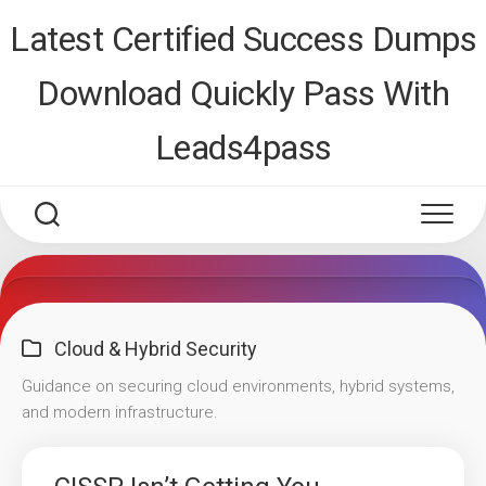
Skip
Latest Certified Success Dumps
to
content
Download Quickly Pass With
Leads4pass
Cloud & Hybrid Security
Guidance on securing cloud environments, hybrid systems,
and modern infrastructure.