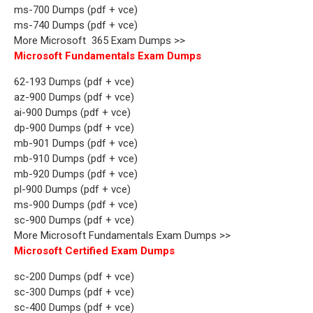
ms-700 Dumps (pdf + vce)
ms-740 Dumps (pdf + vce)
More Microsoft 365 Exam Dumps >>
Microsoft Fundamentals Exam Dumps
62-193 Dumps (pdf + vce)
az-900 Dumps (pdf + vce)
ai-900 Dumps (pdf + vce)
dp-900 Dumps (pdf + vce)
mb-901 Dumps (pdf + vce)
mb-910 Dumps (pdf + vce)
mb-920 Dumps (pdf + vce)
pl-900 Dumps (pdf + vce)
ms-900 Dumps (pdf + vce)
sc-900 Dumps (pdf + vce)
More Microsoft Fundamentals Exam Dumps >>
Microsoft Certified Exam Dumps
sc-200 Dumps (pdf + vce)
sc-300 Dumps (pdf + vce)
sc-400 Dumps (pdf + vce)