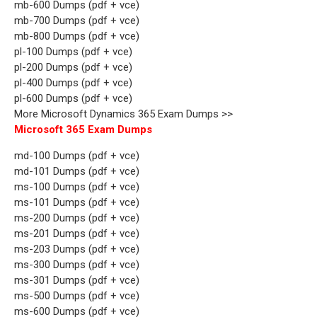
mb-600 Dumps (pdf + vce)
mb-700 Dumps (pdf + vce)
mb-800 Dumps (pdf + vce)
pl-100 Dumps (pdf + vce)
pl-200 Dumps (pdf + vce)
pl-400 Dumps (pdf + vce)
pl-600 Dumps (pdf + vce)
More Microsoft Dynamics 365 Exam Dumps >>
Microsoft 365 Exam Dumps
md-100 Dumps (pdf + vce)
md-101 Dumps (pdf + vce)
ms-100 Dumps (pdf + vce)
ms-101 Dumps (pdf + vce)
ms-200 Dumps (pdf + vce)
ms-201 Dumps (pdf + vce)
ms-203 Dumps (pdf + vce)
ms-300 Dumps (pdf + vce)
ms-301 Dumps (pdf + vce)
ms-500 Dumps (pdf + vce)
ms-600 Dumps (pdf + vce)