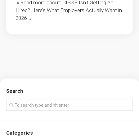
» Read more about: CISSP Isn’t Getting You
Hired? Here’s What Employers Actually Want in
2026 »
Search
Categories