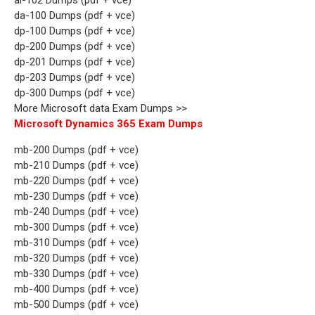
da-100 Dumps (pdf + vce)
dp-100 Dumps (pdf + vce)
dp-200 Dumps (pdf + vce)
dp-201 Dumps (pdf + vce)
dp-203 Dumps (pdf + vce)
dp-300 Dumps (pdf + vce)
More Microsoft data Exam Dumps >>
Microsoft Dynamics 365 Exam Dumps
mb-200 Dumps (pdf + vce)
mb-210 Dumps (pdf + vce)
mb-220 Dumps (pdf + vce)
mb-230 Dumps (pdf + vce)
mb-240 Dumps (pdf + vce)
mb-300 Dumps (pdf + vce)
mb-310 Dumps (pdf + vce)
mb-320 Dumps (pdf + vce)
mb-330 Dumps (pdf + vce)
mb-400 Dumps (pdf + vce)
mb-500 Dumps (pdf + vce)