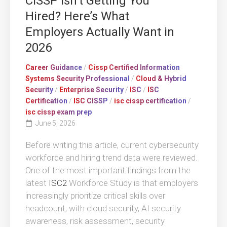
CISSP Isn’t Getting You
Hired? Here’s What
Employers Actually Want in
2026
Career Guidance
/
Cissp Certified Information
Systems Security Professional
/
Cloud & Hybrid
Security
/
Enterprise Security
/
ISC
/
ISC
Certification
/
ISC CISSP
/
isc cissp certification
/
isc cissp exam prep
June 5, 2026
Before writing this article, current cybersecurity
workforce and hiring trend data were reviewed.
One of the most important findings from the
latest
ISC2
Workforce Study is that employers
increasingly prioritize critical skills over
headcount, with cloud security, AI security
awareness, risk assessment, security