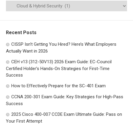
Recent Posts
CISSP Isn’t Getting You Hired? Here’s What Employers
Actually Want in 2026
CEH v13 (312-50V13) 2026 Exam Guide: EC-Council
Certified Holder’s Hands-On Strategies for First-Time
Success
How to Effectively Prepare for the SC-401 Exam
CCNA 200-301 Exam Guide: Key Strategies for High-Pass
Success
2025 Cisco 400-007 CCDE Exam Ultimate Guide: Pass on
Your First Attempt