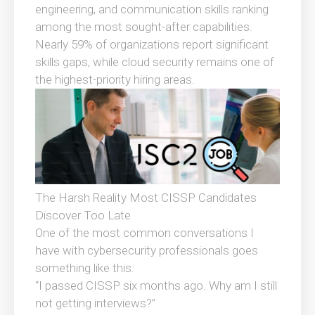
engineering, and communication skills ranking
among the most sought-after capabilities.
Nearly 59% of organizations report significant
skills gaps, while cloud security remains one of
the highest-priority hiring areas.
The Harsh Reality Most CISSP Candidates
Discover Too Late
One of the most common conversations I
have with cybersecurity professionals goes
something like this:
“I passed CISSP six months ago. Why am I still
not getting interviews?”