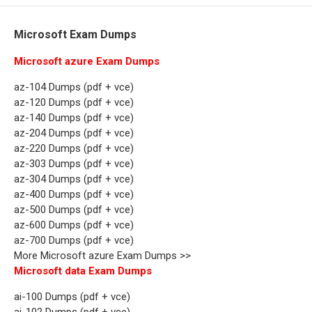
Microsoft Exam Dumps
Microsoft azure Exam Dumps
az-104 Dumps (pdf + vce)
az-120 Dumps (pdf + vce)
az-140 Dumps (pdf + vce)
az-204 Dumps (pdf + vce)
az-220 Dumps (pdf + vce)
az-303 Dumps (pdf + vce)
az-304 Dumps (pdf + vce)
az-400 Dumps (pdf + vce)
az-500 Dumps (pdf + vce)
az-600 Dumps (pdf + vce)
az-700 Dumps (pdf + vce)
More Microsoft azure Exam Dumps >>
Microsoft data Exam Dumps
ai-100 Dumps (pdf + vce)
ai-102 Dumps (pdf + vce)