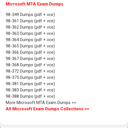
Microsoft MTA Exam Dumps
98-349 Dumps (pdf + vce)
98-361 Dumps (pdf + vce)
98-362 Dumps (pdf + vce)
98-363 Dumps (pdf + vce)
98-364 Dumps (pdf + vce)
98-365 Dumps (pdf + vce)
98-366 Dumps (pdf + vce)
98-367 Dumps (pdf + vce)
98-368 Dumps (pdf + vce)
98-372 Dumps (pdf + vce)
98-375 Dumps (pdf + vce)
98-381 Dumps (pdf + vce)
98-383 Dumps (pdf + vce)
98-388 Dumps (pdf + vce)
More Microsoft MTA Exam Dumps >>
All Microsoft Exam Dumps Collections >>