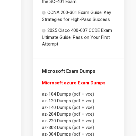
the SC-401 Exam
CCNA 200-301 Exam Guide: Key
Strategies for High-Pass Success
2025 Cisco 400-007 CCDE Exam
Ultimate Guide: Pass on Your First
Attempt
Microsoft Exam Dumps
Microsoft azure Exam Dumps
az-104 Dumps (pdf + vce)
az-120 Dumps (pdf + vce)
az-140 Dumps (pdf + vce)
az-204 Dumps (pdf + vce)
az-220 Dumps (pdf + vce)
az-303 Dumps (pdf + vce)
az-304 Dumps (pdf + vce)