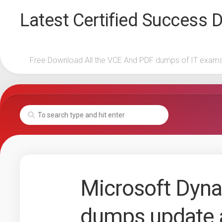
Skip
Latest Certified Success
to
content
Free Download All the VCE And PDF dumps of IT exam
Microsoft Dyn
dumps update 