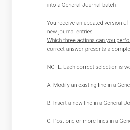
into a General Journal batch.
You receive an updated version of t
new journal entries.
Which three actions can you perfor
correct answer presents a complet
NOTE: Each correct selection is wo
A. Modify an existing line in a Gen
B. Insert a new line in a General J
C. Post one or more lines in a Gen