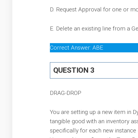
D. Request Approval for one or mo
E. Delete an existing line from a 
Correct Answer: ABE
QUESTION 3
DRAG-DROP
You are setting up a new item in D
tangible good with an inventory as
specifically for each new instanc