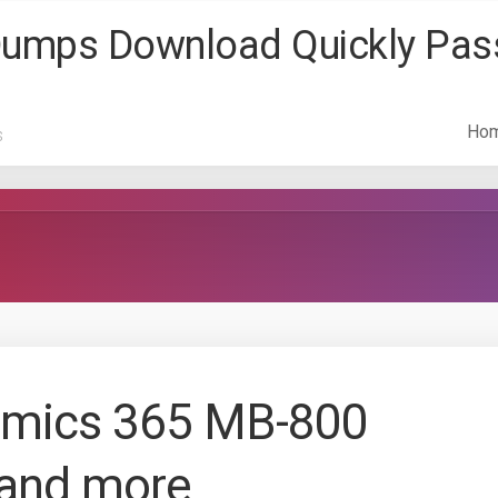
 Dumps Download Quickly Pa
Ho
s
amics 365 MB-800
and more