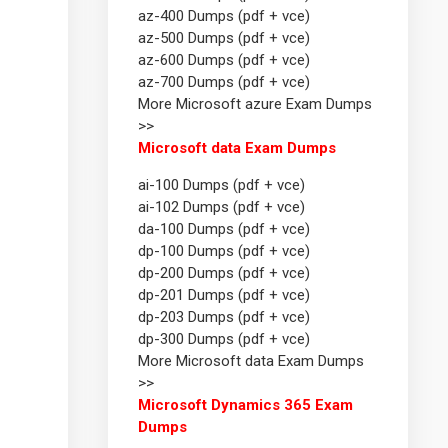
az-400 Dumps (pdf + vce)
az-500 Dumps (pdf + vce)
az-600 Dumps (pdf + vce)
az-700 Dumps (pdf + vce)
More Microsoft azure Exam Dumps
>>
Microsoft data Exam Dumps
ai-100 Dumps (pdf + vce)
ai-102 Dumps (pdf + vce)
da-100 Dumps (pdf + vce)
dp-100 Dumps (pdf + vce)
dp-200 Dumps (pdf + vce)
dp-201 Dumps (pdf + vce)
dp-203 Dumps (pdf + vce)
dp-300 Dumps (pdf + vce)
More Microsoft data Exam Dumps
>>
Microsoft Dynamics 365 Exam
Dumps