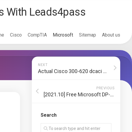
ss With Leads4pass
me
Cisco
CompTIA
Microsoft
Sitemap
About us
NEXT
Actual Cisco 300-620 dcaci dump exam questions and answers latest update
PREVIOUS
[2021.10] Free Microsoft DP-100 exam practice test and latest updates DP-100 dumps from Lead4pass
Search