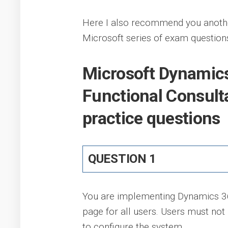
Here I also recommend you anoth
Microsoft series of exam question
Microsoft Dynamics
Functional Consul
practice questions
QUESTION 1
You are implementing Dynamics 365
page for all users. Users must not
to configure the system.