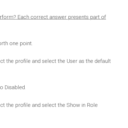
rform? Each correct answer presents part of
rth one point.
ct the profile and select the User as the default
to Disabled.
ect the profile and select the Show in Role