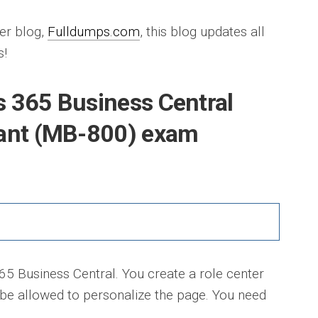
er blog,
Fulldumps.com
, this blog updates all
s!
 365 Business Central
tant (MB-800) exam
 Business Central. You create a role center
 be allowed to personalize the page. You need