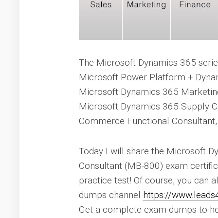
The Microsoft Dynamics 365 series
Microsoft Power Platform + Dyna
Microsoft Dynamics 365 Marketin
Microsoft Dynamics 365 Supply 
Commerce Functional Consultant,
Today I will share the Microsoft 
Consultant (MB-800) exam certifica
practice test! Of course, you can 
dumps channel
https://www.lead
Get a complete exam dumps to he