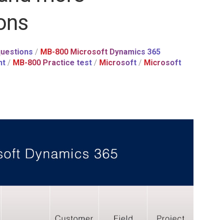
ons
uestions
/
MB-800 Microsoft Dynamics 365
nt
/
MB-800 Practice test
/
Microsoft
/
Microsoft