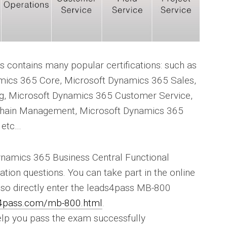
 contains many popular certifications: such as
mics 365 Core, Microsoft Dynamics 365 Sales,
g, Microsoft Dynamics 365 Customer Service,
Chain Management, Microsoft Dynamics 365
 etc…
Dynamics 365 Business Central Functional
tion questions. You can take part in the online
also directly enter the leads4pass MB-800
s4pass.com/mb-800.html
.
lp you pass the exam successfully