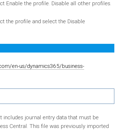
ct Enable the profile. Disable all other profiles.
ct the profile and select the Disable
t.com/en-us/dynamics365/business-
t includes journal entry data that must be
ss Central. This file was previously imported