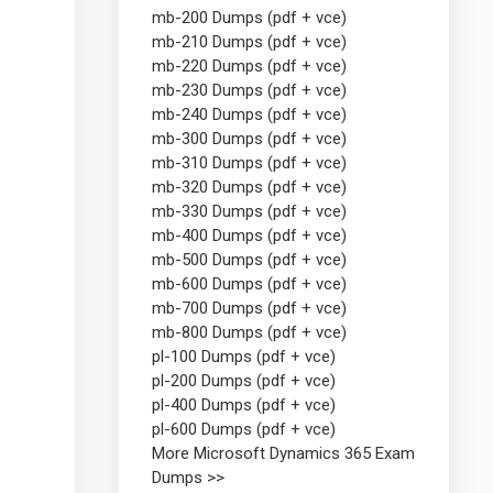
mb-200 Dumps (pdf + vce)
mb-210 Dumps (pdf + vce)
mb-220 Dumps (pdf + vce)
mb-230 Dumps (pdf + vce)
mb-240 Dumps (pdf + vce)
mb-300 Dumps (pdf + vce)
mb-310 Dumps (pdf + vce)
mb-320 Dumps (pdf + vce)
mb-330 Dumps (pdf + vce)
mb-400 Dumps (pdf + vce)
mb-500 Dumps (pdf + vce)
mb-600 Dumps (pdf + vce)
mb-700 Dumps (pdf + vce)
mb-800 Dumps (pdf + vce)
pl-100 Dumps (pdf + vce)
pl-200 Dumps (pdf + vce)
pl-400 Dumps (pdf + vce)
pl-600 Dumps (pdf + vce)
More Microsoft Dynamics 365 Exam
Dumps >>