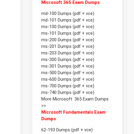
Microsoft 365 Exam Dumps
md-100 Dumps (pdf + vce)
md-101 Dumps (pdf + vce)
ms-100 Dumps (pdf + vce)
ms-101 Dumps (pdf + vce)
ms-200 Dumps (pdf + vce)
ms-201 Dumps (pdf + vce)
ms-203 Dumps (pdf + vce)
ms-300 Dumps (pdf + vce)
ms-301 Dumps (pdf + vce)
ms-500 Dumps (pdf + vce)
ms-600 Dumps (pdf + vce)
ms-700 Dumps (pdf + vce)
ms-740 Dumps (pdf + vce)
More Microsoft 365 Exam Dumps
>>
Microsoft Fundamentals Exam
Dumps
62-193 Dumps (pdf + vce)