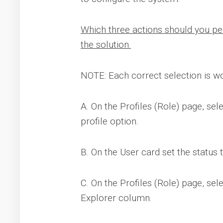
Which three actions should you pe
the solution.
NOTE: Each correct selection is wo
A. On the Profiles (Role) page, sele
profile option.
B. On the User card set the status 
C. On the Profiles (Role) page, sel
Explorer column.