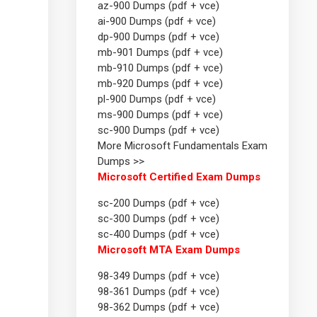
az-900 Dumps (pdf + vce)
ai-900 Dumps (pdf + vce)
dp-900 Dumps (pdf + vce)
mb-901 Dumps (pdf + vce)
mb-910 Dumps (pdf + vce)
mb-920 Dumps (pdf + vce)
pl-900 Dumps (pdf + vce)
ms-900 Dumps (pdf + vce)
sc-900 Dumps (pdf + vce)
More Microsoft Fundamentals Exam
Dumps >>
Microsoft Certified Exam Dumps
sc-200 Dumps (pdf + vce)
sc-300 Dumps (pdf + vce)
sc-400 Dumps (pdf + vce)
Microsoft MTA Exam Dumps
98-349 Dumps (pdf + vce)
98-361 Dumps (pdf + vce)
98-362 Dumps (pdf + vce)