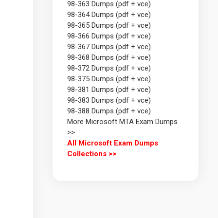
98-363 Dumps (pdf + vce)
98-364 Dumps (pdf + vce)
98-365 Dumps (pdf + vce)
98-366 Dumps (pdf + vce)
98-367 Dumps (pdf + vce)
98-368 Dumps (pdf + vce)
98-372 Dumps (pdf + vce)
98-375 Dumps (pdf + vce)
98-381 Dumps (pdf + vce)
98-383 Dumps (pdf + vce)
98-388 Dumps (pdf + vce)
More Microsoft MTA Exam Dumps
>>
All Microsoft Exam Dumps
Collections >>