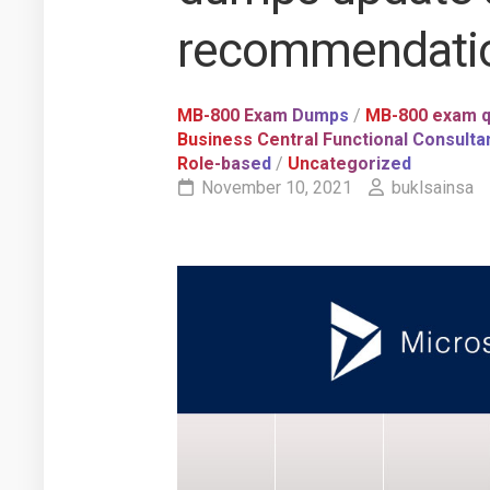
recommendati
MB-800 Exam Dumps
/
MB-800 exam q
Business Central Functional Consulta
Role-based
/
Uncategorized
November 10, 2021
buklsainsa