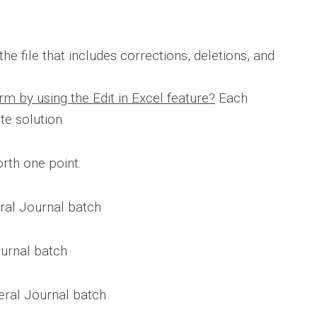
he file that includes corrections, deletions, and
m by using the Edit in Excel feature?
Each
e solution.
rth one point.
eral Journal batch
ournal batch
eral Journal batch