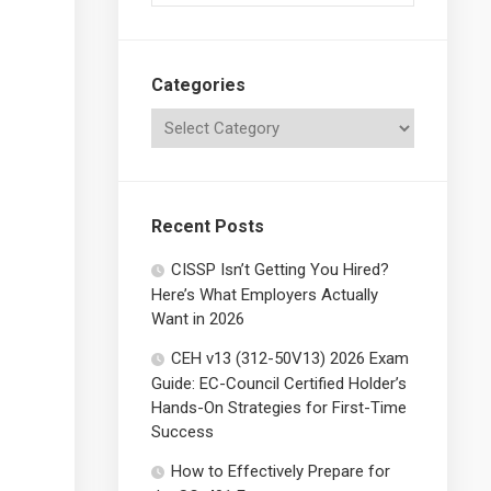
Categories
Recent Posts
CISSP Isn’t Getting You Hired?
Here’s What Employers Actually
Want in 2026
CEH v13 (312-50V13) 2026 Exam
Guide: EC-Council Certified Holder’s
Hands-On Strategies for First-Time
Success
How to Effectively Prepare for