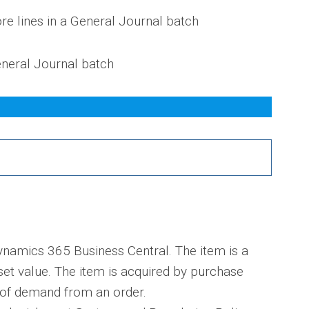
re lines in a General Journal batch
General Journal batch
ynamics 365 Business Central. The item is a
set value. The item is acquired by purchase
e of demand from an order.