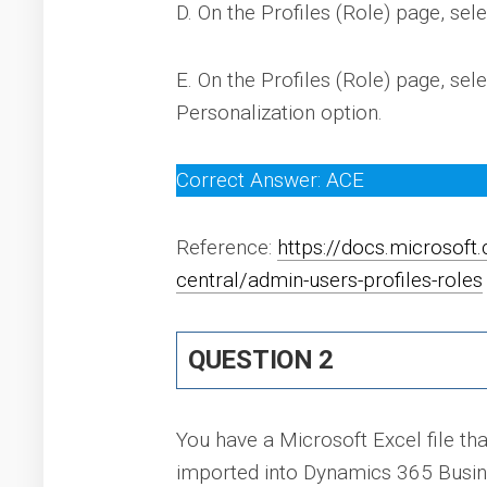
D. On the Profiles (Role) page, sele
E. On the Profiles (Role) page, sele
Personalization option.
Correct Answer: ACE
Reference:
https://docs.microsof
central/admin-users-profiles-roles
QUESTION 2
You have a Microsoft Excel file tha
imported into Dynamics 365 Busine