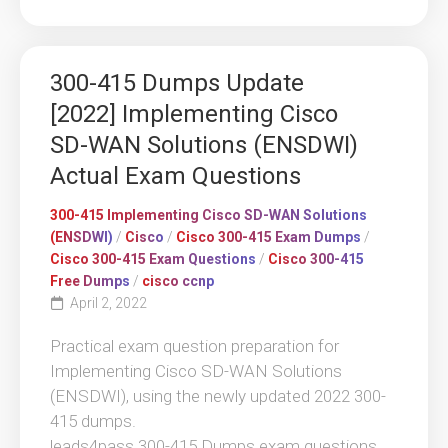
300-415 Dumps Update
[2022] Implementing Cisco
SD-WAN Solutions (ENSDWI)
Actual Exam Questions
300-415 Implementing Cisco SD-WAN Solutions
(ENSDWI)
/
Cisco
/
Cisco 300-415 Exam Dumps
/
Cisco 300-415 Exam Questions
/
Cisco 300-415
Free Dumps
/
cisco ccnp
April 2, 2022
Practical exam question preparation for
Implementing Cisco SD-WAN Solutions
(ENSDWI), using the newly updated 2022 300-
415 dumps.
leads4pass 300-415 Dumps exam questions