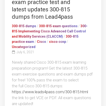
exam practice test and
latest updates 300-815
dumps from Lead4pass
300-815 dumps
/
300-815 exam questions
/
300-
815 Implementing Cisco Advanced Call Control
and Mobility Services (CLACCM)
/
300-815
practice exam
/
Cisco
/
cisco ccnp
/
Uncategorized
July 6, 2021
Newly shared Cisco 300-815 exam learning
preparation program! Get the latest 300-815
exam exercise questions and exam dumps pdf
for free! 100% pass the exam to select
the full Cisco 300-815 dumps:
https://www.leads4pass.com/300-815.html
the link to get VCE or PDF. All exam questions
are updated!