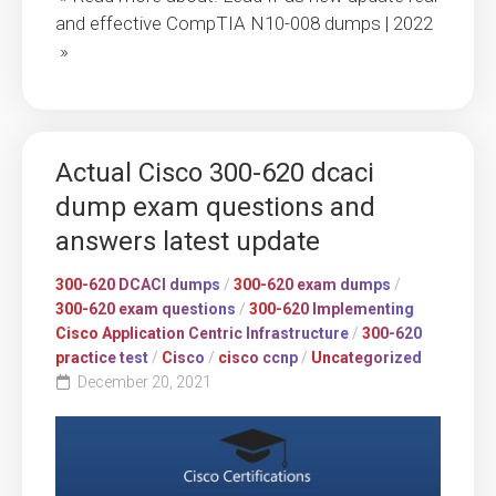
and effective CompTIA N10-008 dumps | 2022
»
Actual Cisco 300-620 dcaci
dump exam questions and
answers latest update
300-620 DCACI dumps
/
300-620 exam dumps
/
300-620 exam questions
/
300-620 Implementing
Cisco Application Centric Infrastructure
/
300-620
practice test
/
Cisco
/
cisco ccnp
/
Uncategorized
December 20, 2021