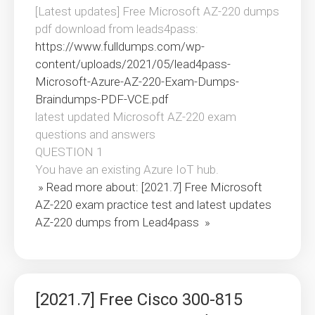
[Latest updates] Free Microsoft AZ-220 dumps
pdf download from leads4pass:
https://www.fulldumps.com/wp-
content/uploads/2021/05/lead4pass-
Microsoft-Azure-AZ-220-Exam-Dumps-
Braindumps-PDF-VCE.pdf
latest updated Microsoft AZ-220 exam
questions and answers
QUESTION 1
You have an existing Azure IoT hub.
» Read more about: [2021.7] Free Microsoft
AZ-220 exam practice test and latest updates
AZ-220 dumps from Lead4pass »
[2021.7] Free Cisco 300-815