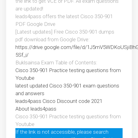
the link to get VCE or PDF. All exam questions
are updated!
leads4pass offers the latest Cisco 350-901
PDF Google Drive
[Latest updates] Free Cisco 350-901 dumps
pdf download from Google Drive:
https://drive.google.com/file/d/1J5mV5WDKoUSjiB
5Sf_i/
Buklsainsa Exam Table of Contents:
Cisco 350-901 Practice testing questions from
Youtube
latest updated Cisco 350-901 exam questions
and answers
leads4pass Cisco Discount code 2021
About leads4pass
Cisco 350-901 Practice testing questions from
Youtube
If the link is not accessible, please search