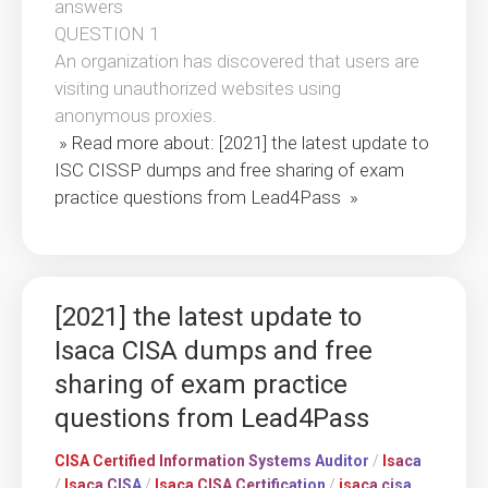
answers
QUESTION 1
An organization has discovered that users are
visiting unauthorized websites using
anonymous proxies.
» Read more about: [2021] the latest update to
ISC CISSP dumps and free sharing of exam
practice questions from Lead4Pass »
[2021] the latest update to
Isaca CISA dumps and free
sharing of exam practice
questions from Lead4Pass
CISA Certified Information Systems Auditor
/
Isaca
/
Isaca CISA
/
Isaca CISA Certification
/
isaca cisa