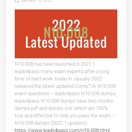
January 10, 2022
N10-008 has been launched in 2021！
leads4pass many exam experts after a long
time of hard work, today in January 2022
released the latest updated CompTIA N10-008
exam questions – leads4pass N10-008 dumps.
leads4pass N10-008 dumps have two modes
dumps pdf and dumps vce, which are 100%
true and effective to help you pass the exam –
N10-008 dumps (2022.1 updates):
https://www.leads4pass.com/n10-008.html