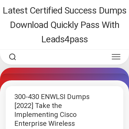
Skip
Latest Certified Success Dumps
to
content
Download Quickly Pass With
Leads4pass
300-430 ENWLSI Dumps
[2022] Take the
Implementing Cisco
Enterprise Wireless