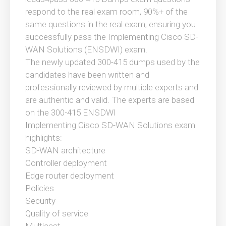
respond to the real exam room, 90%+ of the
same questions in the real exam, ensuring you
successfully pass the Implementing Cisco SD-
WAN Solutions (ENSDWI) exam.
The newly updated 300-415 dumps used by the
candidates have been written and
professionally reviewed by multiple experts and
are authentic and valid. The experts are based
on the 300-415 ENSDWI
Implementing Cisco SD-WAN Solutions exam
highlights:
SD-WAN architecture
Controller deployment
Edge router deployment
Policies
Security
Quality of service