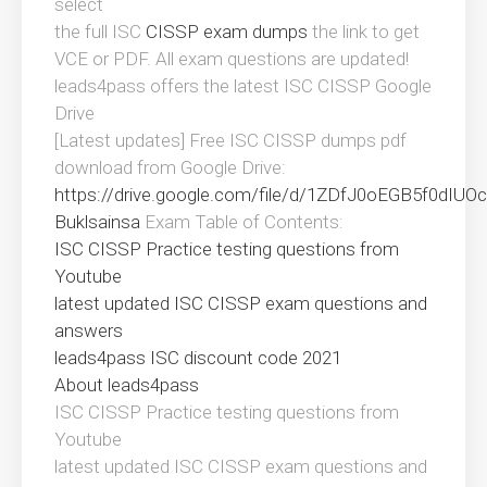
select
the full ISC
CISSP exam dumps
the link to get
VCE or PDF. All exam questions are updated!
leads4pass offers the latest ISC CISSP Google
Drive
[Latest updates] Free ISC CISSP dumps pdf
download from Google Drive:
https://drive.google.com/file/d/1ZDfJ0oEGB5f0dI
Buklsainsa
Exam Table of Contents:
ISC CISSP Practice testing questions from
Youtube
latest updated ISC CISSP exam questions and
answers
leads4pass ISC discount code 2021
About leads4pass
ISC CISSP Practice testing questions from
Youtube
latest updated ISC CISSP exam questions and