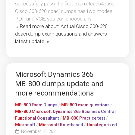
successfully pass the first exam. leads4pass
Cisco 300-620 dcaci dumps has two modes:
PDF and VCE, you can choose any.
» Read more about: Actual Cisco 300-620
dcaci dump exam questions and answers
latest update »
Microsoft Dynamics 365
MB-800 dumps update and
more recommendations
MB-800 Exam Dumps
/
MB-800 exam questions
/
MB-800 Microsoft Dynamics 365 Business Central
Functional Consultant
/
MB-800 Practice test
/
Microsoft
/
Microsoft Role-based
/
Uncategorized
November 10, 2021