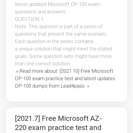
latest updated Microsoft DP-100 exam
questions and answers
QUESTION 1
Note: This question is part of a series of
questions that present the same scenario.
Each question in the series contains
a unique solution that might meet the stated
goals. Some question sets might have more
than one correct solution,
» Read more about: [2021.10] Free Microsoft
DP-100 exam practice test and latest updates
DP-100 dumps from Lead4pass »
[2021.7] Free Microsoft AZ-
220 exam practice test and