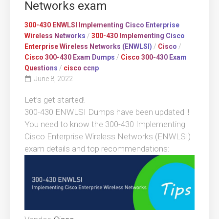
Networks exam
300-430 ENWLSI Implementing Cisco Enterprise
Wireless Networks
/
300-430 Implementing Cisco
Enterprise Wireless Networks (ENWLSI)
/
Cisco
/
Cisco 300-430 Exam Dumps
/
Cisco 300-430 Exam
Questions
/
cisco ccnp
June 8, 2022
Let’s get started!
300-430 ENWLSI Dumps have been updated！
You need to know the 300-430 Implementing
Cisco Enterprise Wireless Networks (ENWLSI)
exam details and top recommendations: