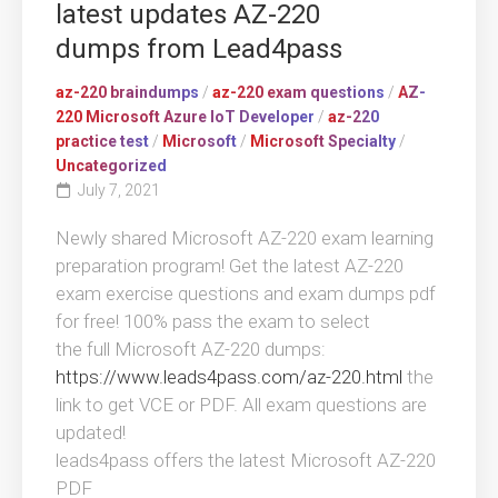
latest updates AZ-220
dumps from Lead4pass
az-220 braindumps
/
az-220 exam questions
/
AZ-
220 Microsoft Azure IoT Developer
/
az-220
practice test
/
Microsoft
/
Microsoft Specialty
/
Uncategorized
July 7, 2021
Newly shared Microsoft AZ-220 exam learning
preparation program! Get the latest AZ-220
exam exercise questions and exam dumps pdf
for free! 100% pass the exam to select
the full Microsoft AZ-220 dumps:
https://www.leads4pass.com/az-220.html
the
link to get VCE or PDF. All exam questions are
updated!
leads4pass offers the latest Microsoft AZ-220
PDF