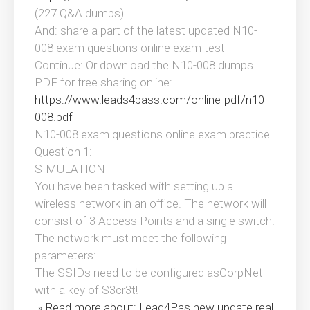
(227 Q&A dumps)
And: share a part of the latest updated N10-
008 exam questions online exam test
Continue: Or download the N10-008 dumps
PDF for free sharing online:
https://www.leads4pass.com/online-pdf/n10-
008.pdf
N10-008 exam questions online exam practice
Question 1:
SIMULATION
You have been tasked with setting up a
wireless network in an office. The network will
consist of 3 Access Points and a single switch.
The network must meet the following
parameters:
The SSIDs need to be configured asCorpNet
with a key of S3cr3t!
» Read more about: Lead4Pas new update real