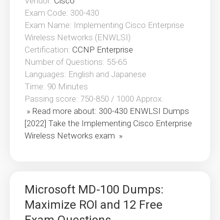
Vendor:
Cisco
Exam Code: 300-430
Exam Name: Implementing Cisco Enterprise
Wireless Networks (ENWLSI)
Certification:
CCNP Enterprise
Number of Questions: 55-65
Languages: English and Japanese
Time: 90 Minutes
Passing score: 750-850 / 1000 Approx.
» Read more about: 300-430 ENWLSI Dumps
[2022] Take the Implementing Cisco Enterprise
Wireless Networks exam »
Microsoft MD-100 Dumps:
Maximize ROI and 12 Free