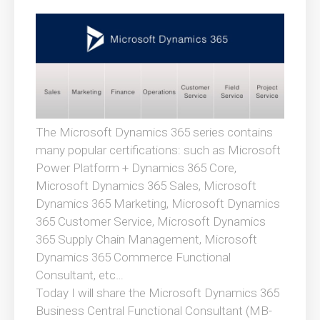
The Microsoft Dynamics 365 series contains
many popular certifications: such as Microsoft
Power Platform + Dynamics 365 Core,
Microsoft Dynamics 365 Sales, Microsoft
Dynamics 365 Marketing, Microsoft Dynamics
365 Customer Service, Microsoft Dynamics
365 Supply Chain Management, Microsoft
Dynamics 365 Commerce Functional
Consultant, etc…
Today I will share the Microsoft Dynamics 365
Business Central Functional Consultant (MB-