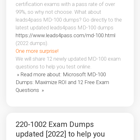
certification exams with a pass rate of over
99%, so why not choose. What about
leads4pass MD-100 dumps? Go directly to the
latest updated leads4pass MD-100 dumps
https://www.leads4pass.com/md-100.html
(2022 dumps).
One more surprise!
We will share 12 newly updated MD-100 exam
questions to help you test online.
» Read more about: Microsoft MD-100
Dumps: Maximize ROI and 12 Free Exam
Questions »
220-1002 Exam Dumps
updated [2022] to help you