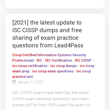
[2021] the latest update to
ISC CISSP dumps and free
sharing of exam practice
questions from Lead4Pass
Cissp Certified Information Systems Security
Professional
/
ISC
/
ISC Certification
/
ISC CISSP
/
isc cissp certification
/
isc cissp dumps
/
isc cissp
exam prep
/
isc cissp exam questions
/
isc cissp
practice test
January 11, 2021
ISC CISSP exam ready here! Get the latest
CISSP exam exercise questions and exam
dumps pdf for free! 100% pass the exam to