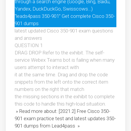
through a search engine (Google, Bing, Baidu,
Yandex, DuckDuckGo, Swisscows…)
“leads4pass 350-901” Get complete Cisco 350-
901 dumps
latest updated Cisco 350-901 exam questions
and answers
QUESTION 1
DRAG DROP Refer to the exhibit. The self-
service Webex Teams bot is failing when many
users attempt to interact with
it at the same time. Drag and drop the code
snippets from the left onto the correct item
numbers on the right that match
the missing sections in the exhibit to complete
this code to handle this high-load situation.
» Read more about: [2021.2] Free Cisco 350-
901 exam practice test and latest updates 350-
901 dumps from Lead4pass »