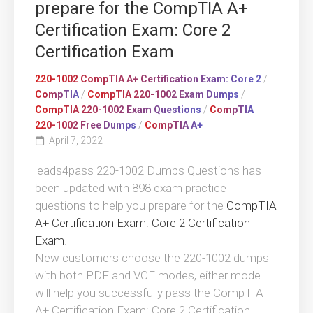
prepare for the CompTIA A+
Certification Exam: Core 2
Certification Exam
220-1002 CompTIA A+ Certification Exam: Core 2
/
CompTIA
/
CompTIA 220-1002 Exam Dumps
/
CompTIA 220-1002 Exam Questions
/
CompTIA
220-1002 Free Dumps
/
CompTIA A+
April 7, 2022
leads4pass 220-1002 Dumps Questions has
been updated with 898 exam practice
questions to help you prepare for the
CompTIA
A+ Certification Exam: Core 2 Certification
Exam
.
New customers choose the 220-1002 dumps
with both PDF and VCE modes, either mode
will help you successfully pass the CompTIA
A+ Certification Exam: Core 2 Certification