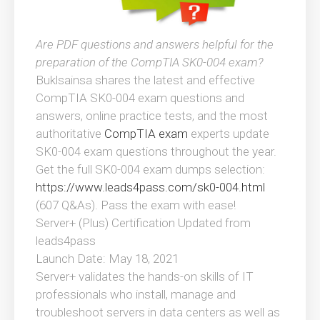
Are PDF questions and answers helpful for the
preparation of the CompTIA SK0-004 exam?
Buklsainsa shares the latest and effective
CompTIA SK0-004 exam questions and
answers, online practice tests, and the most
authoritative
CompTIA exam
experts update
SK0-004 exam questions throughout the year.
Get the full SK0-004 exam dumps selection:
https://www.leads4pass.com/sk0-004.html
(607 Q&As). Pass the exam with ease!
Server+ (Plus) Certification Updated from
leads4pass
Launch Date: May 18, 2021
Server+ validates the hands-on skills of IT
professionals who install, manage and
troubleshoot servers in data centers as well as