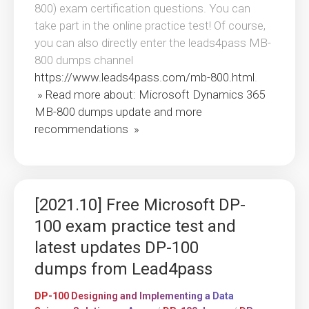
800) exam certification questions. You can
take part in the online practice test! Of course,
you can also directly enter the leads4pass MB-
800 dumps channel
https://www.leads4pass.com/mb-800.html
.
» Read more about: Microsoft Dynamics 365
MB-800 dumps update and more
recommendations »
[2021.10] Free Microsoft DP-
100 exam practice test and
latest updates DP-100
dumps from Lead4pass
DP-100 Designing and Implementing a Data