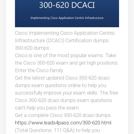
Cisco Implementing Cisco Application Centric
Infrastructure (DCACI) Certification dumps
300-620 dumps.
Cisco is one of the most popular exams. Take
the Cisco 300-620 exam and get high positions.
Enter the Cisco family.
Get the latest updated Cisco 300-620 dcaci
dumps exam questions online to help you
successfully improve your exam skills. The free
Cisco 300-620 dcaci dumps exam questions
can’t help you pass the exam.
Get a complete Cisco 300-620 dcaci dumps
https://www.leads4pass.com/300-620.html
(Total Questions: 111 Q&A) to help you