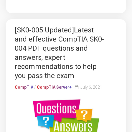
[SK0-005 Updated]Latest
and effective CompTIA SK0-
004 PDF questions and
answers, expert
recommendations to help
you pass the exam
CompTIA
/
CompTIA Server+
July 6, 2021