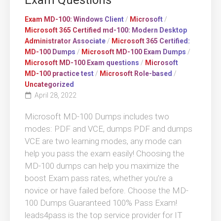
Exam Questions
Exam MD-100: Windows Client
/
Microsoft
/
Microsoft 365 Certified md-100: Modern Desktop
Administrator Associate
/
Microsoft 365 Certified:
MD-100 Dumps
/
Microsoft MD-100 Exam Dumps
/
Microsoft MD-100 Exam questions
/
Microsoft
MD-100 practice test
/
Microsoft Role-based
/
Uncategorized
April 28, 2022
Microsoft MD-100 Dumps includes two
modes: PDF and VCE, dumps PDF and dumps
VCE are two learning modes, any mode can
help you pass the exam easily! Choosing the
MD-100 dumps can help you maximize the
boost Exam pass rates, whether you’re a
novice or have failed before. Choose the MD-
100 Dumps Guaranteed 100% Pass Exam!
leads4pass is the top service provider for IT