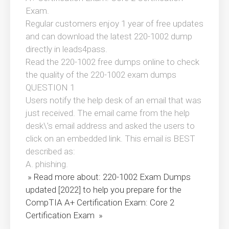
Exam.
Regular customers enjoy 1 year of free updates
and can download the latest 220-1002 dump
directly in leads4pass.
Read the 220-1002 free dumps online to check
the quality of the 220-1002 exam dumps
QUESTION 1
Users notify the help desk of an email that was
just received. The email came from the help
desk\’s email address and asked the users to
click on an embedded link. This email is BEST
described as:
A. phishing.
» Read more about: 220-1002 Exam Dumps
updated [2022] to help you prepare for the
CompTIA A+ Certification Exam: Core 2
Certification Exam »