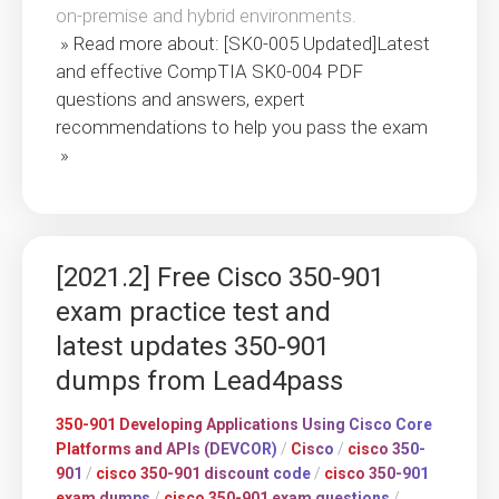
on-premise and hybrid environments.
» Read more about: [SK0-005 Updated]Latest
and effective CompTIA SK0-004 PDF
questions and answers, expert
recommendations to help you pass the exam
»
[2021.2] Free Cisco 350-901
exam practice test and
latest updates 350-901
dumps from Lead4pass
350-901 Developing Applications Using Cisco Core
Platforms and APIs (DEVCOR)
/
Cisco
/
cisco 350-
901
/
cisco 350-901 discount code
/
cisco 350-901
exam dumps
/
cisco 350-901 exam questions
/