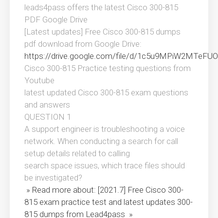
leads4pass offers the latest Cisco 300-815
PDF Google Drive
[Latest updates] Free Cisco 300-815 dumps
pdf download from Google Drive:
https://drive.google.com/file/d/1c5u9MPiW2MTeF
Cisco 300-815 Practice testing questions from
Youtube
latest updated Cisco 300-815 exam questions
and answers
QUESTION 1
A support engineer is troubleshooting a voice
network. When conducting a search for call
setup details related to calling
search space issues, which trace files should
be investigated?
» Read more about: [2021.7] Free Cisco 300-
815 exam practice test and latest updates 300-
815 dumps from Lead4pass »