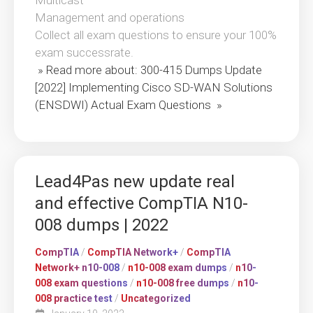
Multicast
Management and operations
Collect all exam questions to ensure your 100%
exam successrate.
» Read more about: 300-415 Dumps Update
[2022] Implementing Cisco SD-WAN Solutions
(ENSDWI) Actual Exam Questions »
Lead4Pas new update real
and effective CompTIA N10-
008 dumps | 2022
CompTIA
/
CompTIA Network+
/
CompTIA
Network+ n10-008
/
n10-008 exam dumps
/
n10-
008 exam questions
/
n10-008 free dumps
/
n10-
008 practice test
/
Uncategorized