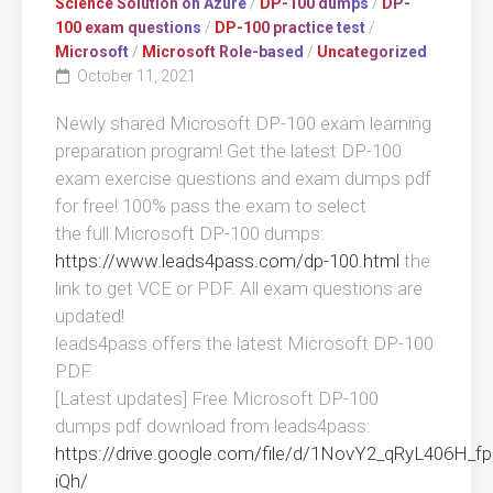
Science Solution on Azure
/
DP-100 dumps
/
DP-
100 exam questions
/
DP-100 practice test
/
Microsoft
/
Microsoft Role-based
/
Uncategorized
October 11, 2021
Newly shared Microsoft DP-100 exam learning
preparation program! Get the latest DP-100
exam exercise questions and exam dumps pdf
for free! 100% pass the exam to select
the full Microsoft DP-100 dumps:
https://www.leads4pass.com/dp-100.html
the
link to get VCE or PDF. All exam questions are
updated!
leads4pass offers the latest Microsoft DP-100
PDF
[Latest updates] Free Microsoft DP-100
dumps pdf download from leads4pass:
https://drive.google.com/file/d/1NovY2_qRyL406H
iQh/