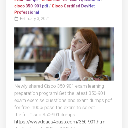
cisco 350-901 pdf
/
Cisco Certified DevNet
Professional
February 3, 2021
Newly shared Cisco 350-901 exam learning
preparation program! Get the latest 350-901
exam exercise questions and exam dumps pdf
for free! 100% pass the exam to select
the full Cisco 350-901 dumps:
https://www.leads4pass.com/350-901.html